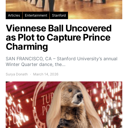
Articles
Entertainment
Stanford
Viennese Ball Uncovered
as Plot to Capture Prince
Charming
SAN FRANCISCO, CA – Stanford University’s annual
Winter Quarter dance, the…
Surya Donath
March 14, 2026