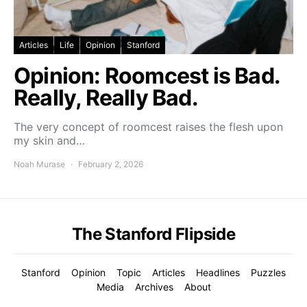
Articles
Life
Opinion
Stanford
Opinion: Roomcest is Bad.
Really, Really Bad.
The very concept of roomcest raises the flesh upon
my skin and…
Noah Murase
February 2, 2026
The Stanford Flipside
Stanford
Opinion
Topic
Articles
Headlines
Puzzles
Media
Archives
About