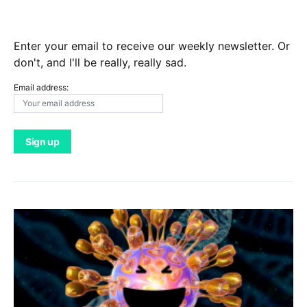
Enter your email to receive our weekly newsletter. Or
don't, and I'll be really, really sad.
Email address: