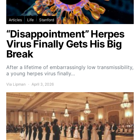
Articles
Life
Stanford
“Disappointment” Herpes
Virus Finally Gets His Big
Break
After a lifetime of embarrassingly low transmissibility,
a young herpes virus finally…
Via Lipman
April 3, 2026