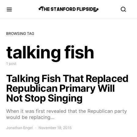
BROWSING TAG
talking fish
1 post
Talking Fish That Replaced
Republican Primary Will
Not Stop Singing
When it was first revealed that the Republican party
would be replacing…
Jonathan Engel
November 19, 2015