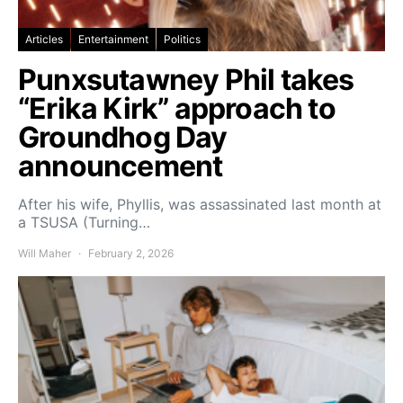
Articles
Entertainment
Politics
Punxsutawney Phil takes
“Erika Kirk” approach to
Groundhog Day
announcement
After his wife, Phyllis, was assassinated last month at
a TSUSA (Turning…
Will Maher
February 2, 2026