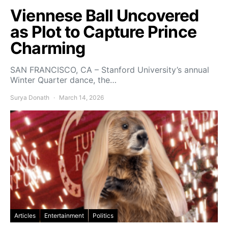
Viennese Ball Uncovered
as Plot to Capture Prince
Charming
SAN FRANCISCO, CA – Stanford University’s annual
Winter Quarter dance, the…
Surya Donath
March 14, 2026
Articles
Entertainment
Politics