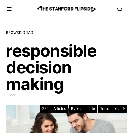
BROWSING TAG
responsible
decision
making
1 post
252
Articles
By Year
Life
Topic
Year 9