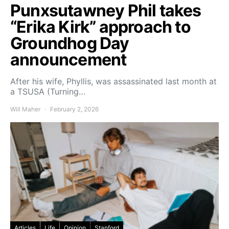
Punxsutawney Phil takes
“Erika Kirk” approach to
Groundhog Day
announcement
After his wife, Phyllis, was assassinated last month at
a TSUSA (Turning…
Will Maher
February 2, 2026
Articles
Life
Opinion
Stanford