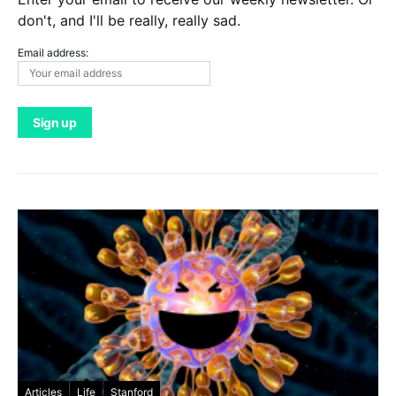
don't, and I'll be really, really sad.
Email address:
Articles
Life
Stanford