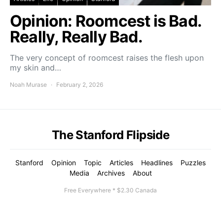
Opinion: Roomcest is Bad.
Really, Really Bad.
The very concept of roomcest raises the flesh upon
my skin and…
Noah Murase
February 2, 2026
The Stanford Flipside
Stanford
Opinion
Topic
Articles
Headlines
Puzzles
Media
Archives
About
Free Everywhere * $2.30 Canada