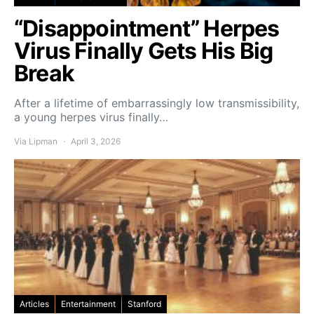
“Disappointment” Herpes
Virus Finally Gets His Big
Break
After a lifetime of embarrassingly low transmissibility,
a young herpes virus finally…
Via Lipman
April 3, 2026
Articles
Entertainment
Stanford