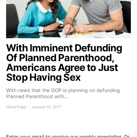
With Imminent Defunding
Of Planned Parenthood,
Americans Agree to Just
Stop Having Sex
With news that the GOP is planning on defunding
Planned Parenthood with…
Olivia Popp
January 10, 2017
Enter your email to receive our weekly newsletter. Or