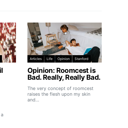
Articles
Life
Opinion
Stanford
l
Opinion: Roomcest is
Bad. Really, Really Bad.
The very concept of roomcest
raises the flesh upon my skin
and…
 a