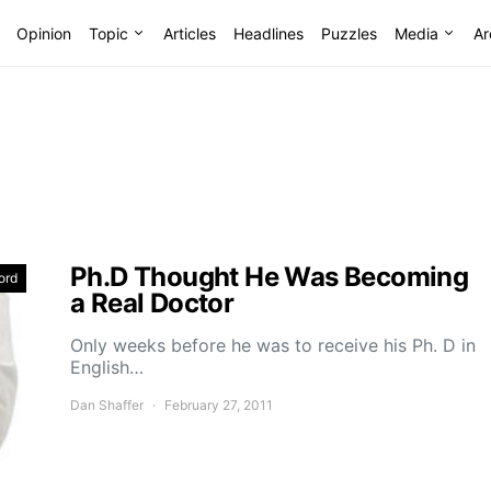
Opinion
Topic
Articles
Headlines
Puzzles
Media
Ar
Ph.D Thought He Was Becoming
ord
a Real Doctor
Only weeks before he was to receive his Ph. D in
English…
Dan Shaffer
February 27, 2011