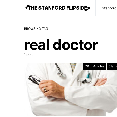
Stanford
BROWSING TAG
real doctor
1 post
79
Articles
Stanf