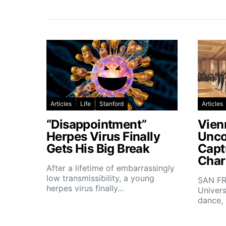
Articles
Life
Stanford
Articles
“Disappointment”
Vien
Herpes Virus Finally
Unco
Gets His Big Break
Capt
Char
After a lifetime of embarrassingly
low transmissibility, a young
SAN FR
herpes virus finally…
Univers
dance,