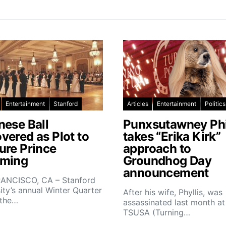
Entertainment
Stanford
Articles
Entertainment
Politics
nese Ball
Punxsutawney Phi
vered as Plot to
takes “Erika Kirk”
ure Prince
approach to
ming
Groundhog Day
announcement
ANCISCO, CA – Stanford
ity’s annual Winter Quarter
After his wife, Phyllis, was
 the…
assassinated last month at
TSUSA (Turning…