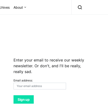
chives
About
Enter your email to receive our weekly
newsletter. Or don't, and I'll be really,
really sad.
Email address: