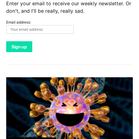
Enter your email to receive our weekly newsletter. Or
don't, and I'll be really, really sad.
Email address: