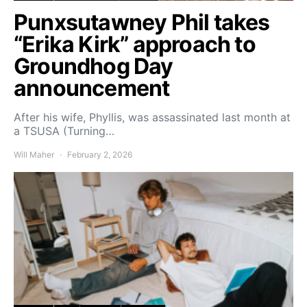
Punxsutawney Phil takes
“Erika Kirk” approach to
Groundhog Day
announcement
After his wife, Phyllis, was assassinated last month at
a TSUSA (Turning…
Will Maher
February 2, 2026