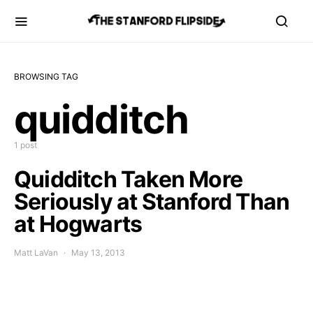
BROWSING TAG
quidditch
1 post
Quidditch Taken More
Seriously at Stanford Than
at Hogwarts
Matt LaVan
May 13, 2013