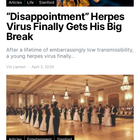
Articles
Life
Stanford
“Disappointment” Herpes
Virus Finally Gets His Big
Break
After a lifetime of embarrassingly low transmissibility,
a young herpes virus finally…
Via Lipman
April 3, 2026
Articles
Entertainment
Stanford