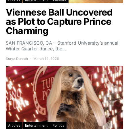
Viennese Ball Uncovered
as Plot to Capture Prince
Charming
SAN FRANCISCO, CA – Stanford University’s annual
Winter Quarter dance, the…
Surya Donath
March 14, 2026
Articles
Entertainment
Politics