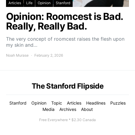
Articles
Life
Opinion
Stanford
Opinion: Roomcest is Bad.
Really, Really Bad.
The very concept of roomcest raises the flesh upon
my skin and…
Noah Murase
February 2, 2026
The Stanford Flipside
Stanford
Opinion
Topic
Articles
Headlines
Puzzles
Media
Archives
About
Free Everywhere * $2.30 Canada