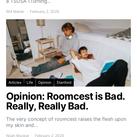
a TSUSA (Turning…
Will Maher
February 2, 2026
Articles
Life
Opinion
Stanford
Opinion: Roomcest is Bad.
Really, Really Bad.
The very concept of roomcest raises the flesh upon
my skin and…
Noah Murase
February 2, 2026