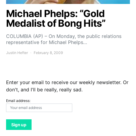
Michael Phelps: “Gold
Medalist of Bong Hits”
COLUMBIA (AP) – On Monday, the public relations
representative for Michael Phelps…
Justin Hefter
February 8, 2009
Enter your email to receive our weekly newsletter. Or
don't, and I'll be really, really sad.
Email address: