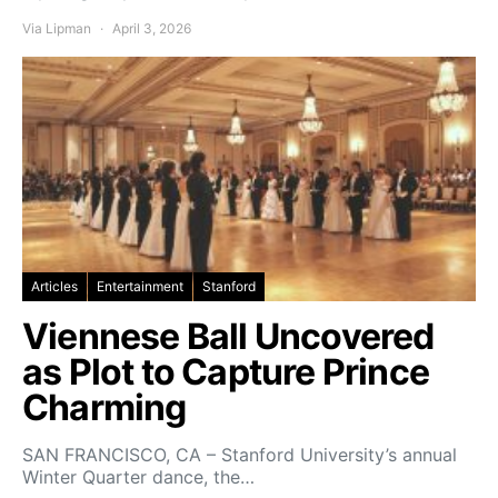
Via Lipman
April 3, 2026
Articles
Entertainment
Stanford
Viennese Ball Uncovered
as Plot to Capture Prince
Charming
SAN FRANCISCO, CA – Stanford University’s annual
Winter Quarter dance, the…