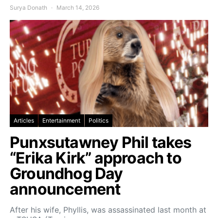
Surya Donath
March 14, 2026
Articles
Entertainment
Politics
Punxsutawney Phil takes
“Erika Kirk” approach to
Groundhog Day
announcement
After his wife, Phyllis, was assassinated last month at