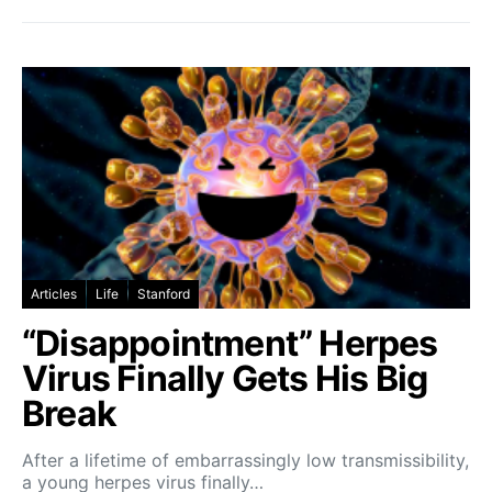
Articles
Life
Stanford
“Disappointment” Herpes
Virus Finally Gets His Big
Break
After a lifetime of embarrassingly low transmissibility,
a young herpes virus finally…