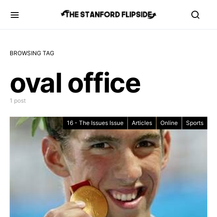
BROWSING TAG
oval office
1 post
16 - The Issues Issue
Articles
Online
Sports