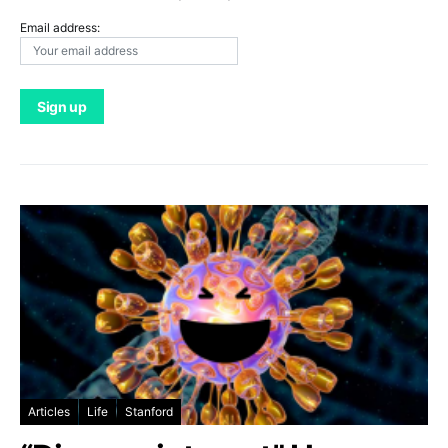
Email address:
Articles
Life
Stanford