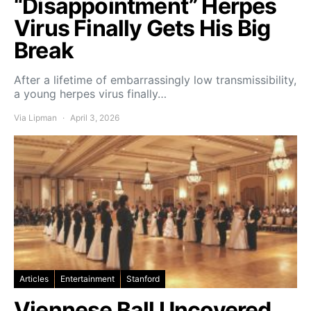
“Disappointment” Herpes
Virus Finally Gets His Big
Break
After a lifetime of embarrassingly low transmissibility,
a young herpes virus finally…
Via Lipman
April 3, 2026
Articles
Entertainment
Stanford
Viennese Ball Uncovered