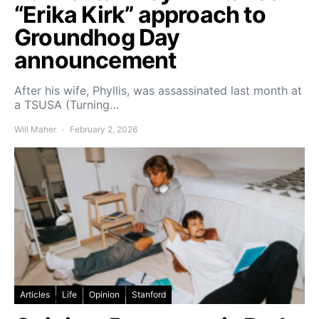
“Erika Kirk” approach to
Groundhog Day
announcement
After his wife, Phyllis, was assassinated last month at
a TSUSA (Turning…
Will Maher
February 2, 2026
Articles
Life
Opinion
Stanford