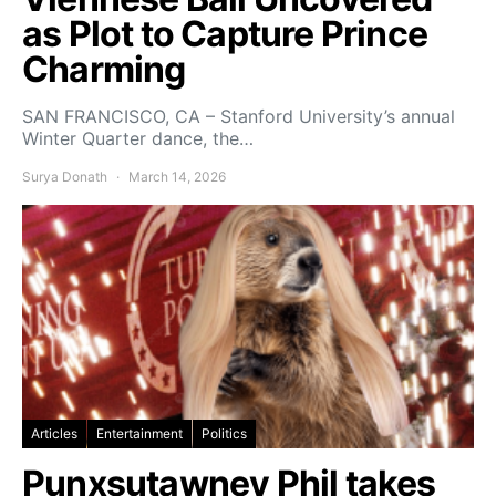
as Plot to Capture Prince
Charming
SAN FRANCISCO, CA – Stanford University’s annual
Winter Quarter dance, the…
Surya Donath
March 14, 2026
Articles
Entertainment
Politics
Punxsutawney Phil takes