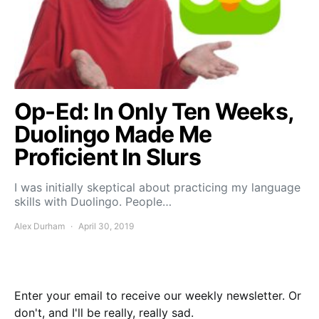
Op-Ed: In Only Ten Weeks,
Duolingo Made Me
Proficient In Slurs
I was initially skeptical about practicing my language
skills with Duolingo. People…
Alex Durham
April 30, 2019
Enter your email to receive our weekly newsletter. Or
don't, and I'll be really, really sad.