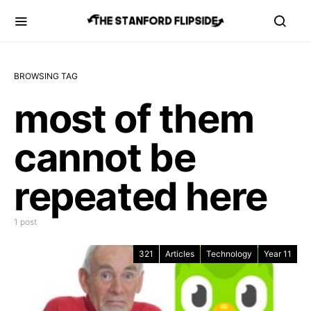
BROWSING TAG
most of them
cannot be
repeated here
1 post
321
Articles
Technology
Year 11