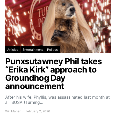
Articles
Entertainment
Politics
Punxsutawney Phil takes
“Erika Kirk” approach to
Groundhog Day
announcement
After his wife, Phyllis, was assassinated last month at
a TSUSA (Turning…
Will Maher
February 2, 2026