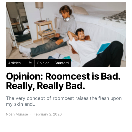
Articles
Life
Opinion
Stanford
Opinion: Roomcest is Bad.
Really, Really Bad.
The very concept of roomcest raises the flesh upon
my skin and…
Noah Murase
February 2, 2026