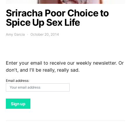
Sriracha Poor Choice to
Spice Up Sex Life
Amy Garcia
October 20, 2014
Enter your email to receive our weekly newsletter. Or
don't, and I'll be really, really sad.
Email address: