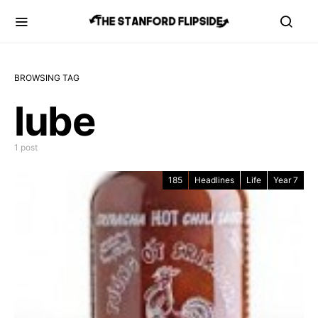
BROWSING TAG
lube
1 post
185
Headlines
Life
Year 7