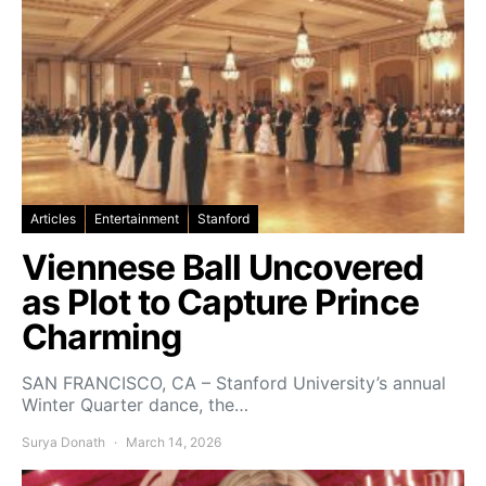
Articles
Entertainment
Stanford
Viennese Ball Uncovered
as Plot to Capture Prince
Charming
SAN FRANCISCO, CA – Stanford University’s annual
Winter Quarter dance, the…
Surya Donath
March 14, 2026