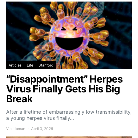
Articles
Life
Stanford
“Disappointment” Herpes
Virus Finally Gets His Big
Break
After a lifetime of embarrassingly low transmissibility,
a young herpes virus finally…
Via Lipman
April 3, 2026