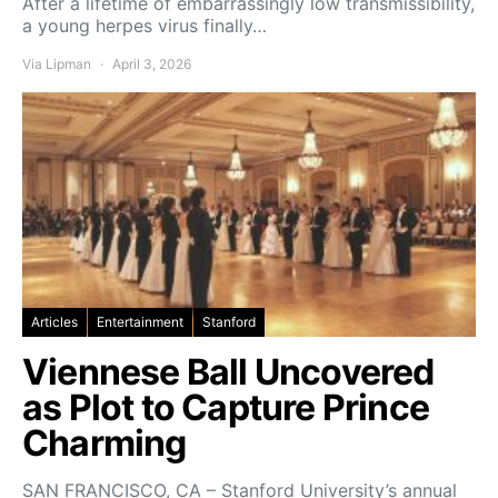
After a lifetime of embarrassingly low transmissibility,
a young herpes virus finally…
Via Lipman
April 3, 2026
Articles
Entertainment
Stanford
Viennese Ball Uncovered
as Plot to Capture Prince
Charming
SAN FRANCISCO, CA – Stanford University’s annual