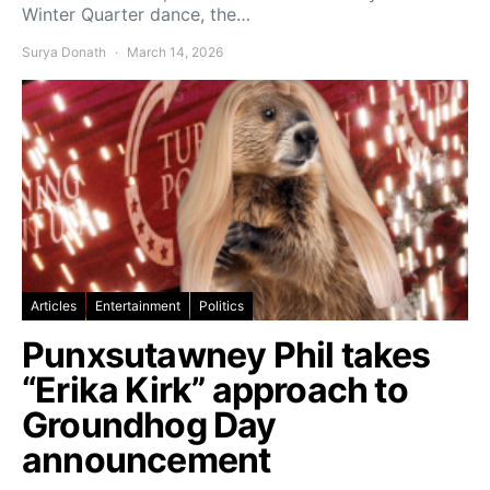
Winter Quarter dance, the…
Surya Donath
March 14, 2026
Articles
Entertainment
Politics
Punxsutawney Phil takes
“Erika Kirk” approach to
Groundhog Day
announcement