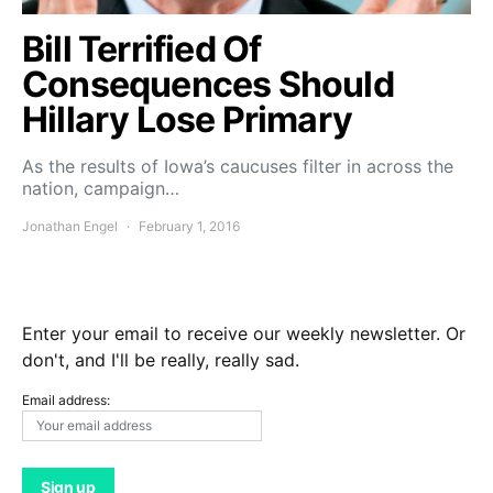
Bill Terrified Of
Consequences Should
Hillary Lose Primary
As the results of Iowa’s caucuses filter in across the
nation, campaign…
Jonathan Engel
February 1, 2016
Enter your email to receive our weekly newsletter. Or
don't, and I'll be really, really sad.
Email address: