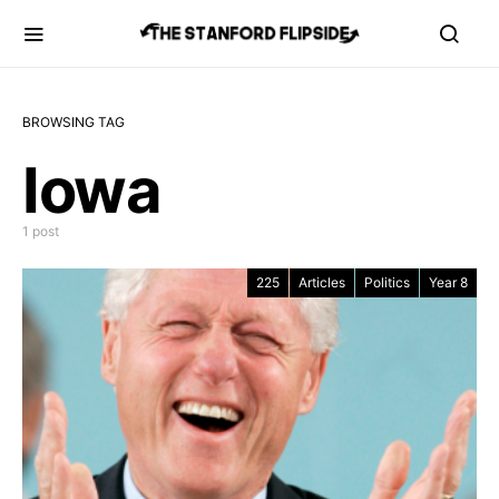
BROWSING TAG
Iowa
1 post
225
Articles
Politics
Year 8