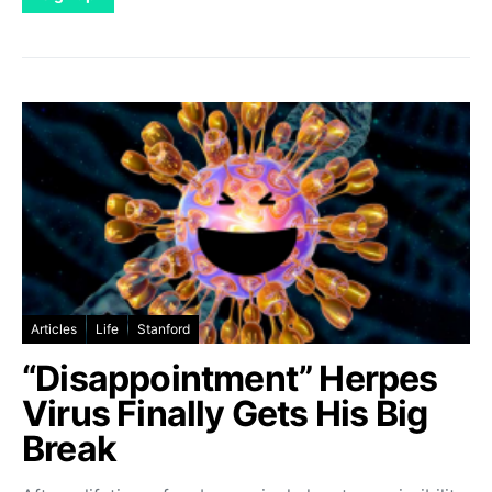
Articles
Life
Stanford
“Disappointment” Herpes
Virus Finally Gets His Big
Break