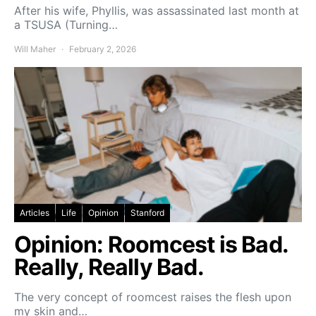
After his wife, Phyllis, was assassinated last month at
a TSUSA (Turning…
Will Maher
February 2, 2026
Articles
Life
Opinion
Stanford
Opinion: Roomcest is Bad.
Really, Really Bad.
The very concept of roomcest raises the flesh upon
my skin and…