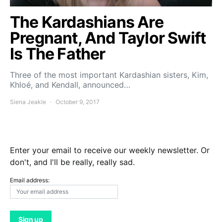
The Kardashians Are
Pregnant, And Taylor Swift
Is The Father
Three of the most important Kardashian sisters, Kim,
Khloé, and Kendall, announced…
Siena Jeakle
October 9, 2017
Enter your email to receive our weekly newsletter. Or
don't, and I'll be really, really sad.
Email address: