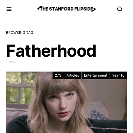
BROWSING TAG
Fatherhood
1 post
273
Articles
Entertainment
Year 10