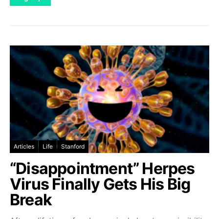
Articles
Life
Stanford
“Disappointment” Herpes
Virus Finally Gets His Big
Break