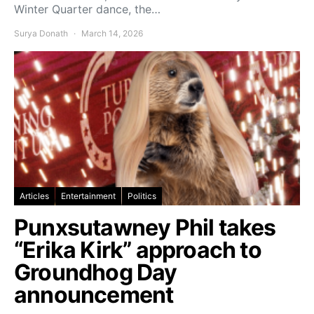
Winter Quarter dance, the…
Surya Donath
March 14, 2026
Articles
Entertainment
Politics
Punxsutawney Phil takes
“Erika Kirk” approach to
Groundhog Day
announcement