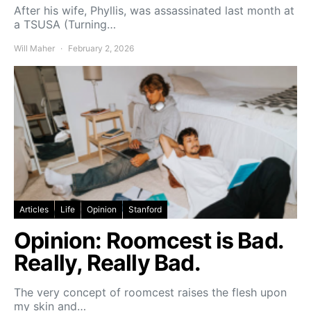
After his wife, Phyllis, was assassinated last month at
a TSUSA (Turning…
Will Maher
February 2, 2026
Articles
Life
Opinion
Stanford
Opinion: Roomcest is Bad.
Really, Really Bad.
The very concept of roomcest raises the flesh upon
my skin and…