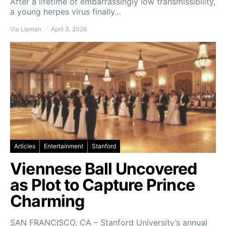
After a lifetime of embarrassingly low transmissibility,
a young herpes virus finally…
Via Lipman
April 3, 2026
Articles
Entertainment
Stanford
Viennese Ball Uncovered
as Plot to Capture Prince
Charming
SAN FRANCISCO, CA – Stanford University’s annual