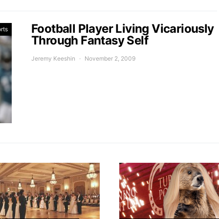
Football Player Living Vicariously
rts
Through Fantasy Self
Jeremy Keeshin
November 2, 2009