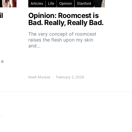
Articles
Life
Opinion
Stanford
l
Opinion: Roomcest is
Bad. Really, Really Bad.
The very concept of roomcest
raises the flesh upon my skin
and…
 a
Noah Murase
February 2, 2026