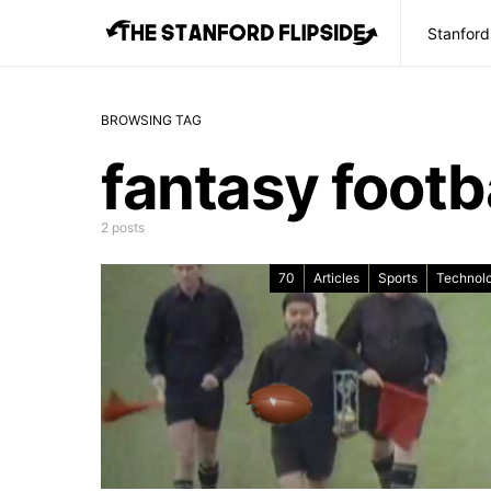
Stanford
BROWSING TAG
fantasy footb
2 posts
70
Articles
Sports
Technol