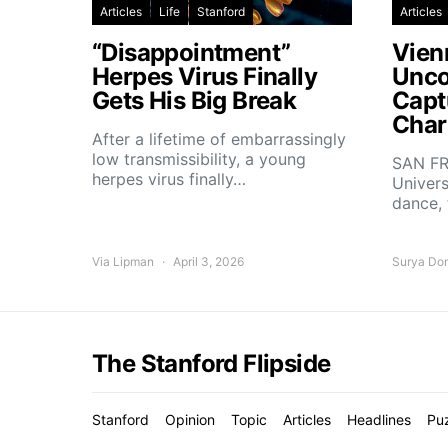
Articles
Life
Stanford
Articles
“Disappointment”
Vien
Herpes Virus Finally
Unco
Gets His Big Break
Capt
Char
After a lifetime of embarrassingly
low transmissibility, a young
SAN FR
herpes virus finally…
Univers
dance,
Via Lipman
April 3, 2026
Surya Do
The Stanford Flipside
Stanford
Opinion
Topic
Articles
Headlines
Pu