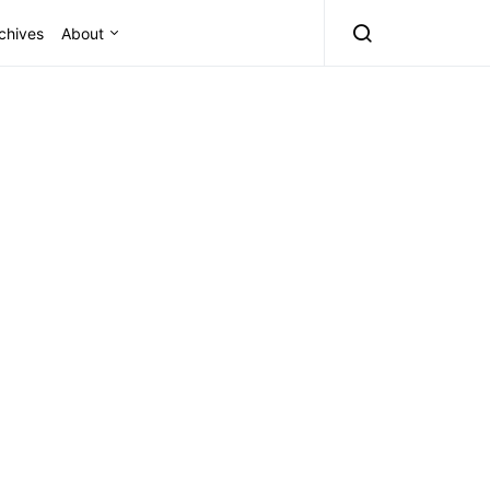
chives
About