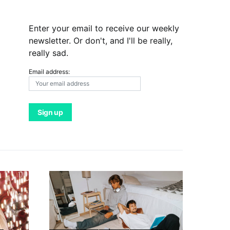
Enter your email to receive our weekly
newsletter. Or don't, and I'll be really,
really sad.
Email address: