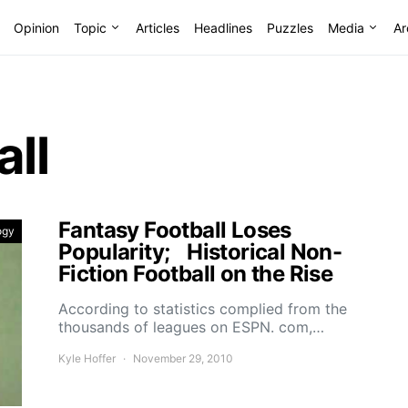
Opinion
Topic
Articles
Headlines
Puzzles
Media
Ar
all
Fantasy Football Loses
ogy
Popularity; Historical Non-
Fiction Football on the Rise
According to statistics complied from the
thousands of leagues on ESPN. com,…
Kyle Hoffer
November 29, 2010