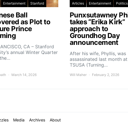
Entertainment
Stanford
Articles
Entertainment
Politics
nese Ball
Punxsutawney Phi
vered as Plot to
takes “Erika Kirk”
ure Prince
approach to
ming
Groundhog Day
announcement
ANCISCO, CA – Stanford
ity’s annual Winter Quarter
After his wife, Phyllis, was
 the…
assassinated last month at
TSUSA (Turning…
nath
March 14, 2026
Will Maher
February 2, 2026
zzles
Media
Archives
About