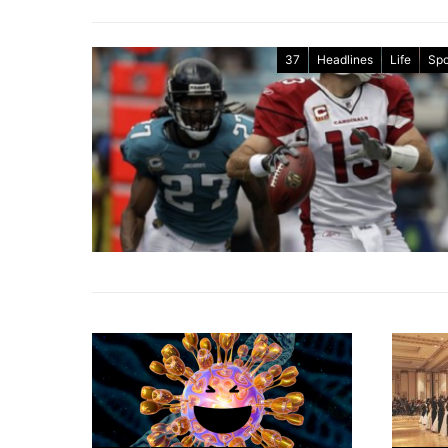
37
Headlines
Life
Spo