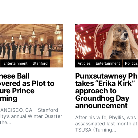
Entertainment
Stanford
Articles
Entertainment
Politics
nese Ball
Punxsutawney Phi
vered as Plot to
takes “Erika Kirk”
ure Prince
approach to
ming
Groundhog Day
announcement
ANCISCO, CA – Stanford
ity’s annual Winter Quarter
After his wife, Phyllis, was
 the…
assassinated last month at
TSUSA (Turning…