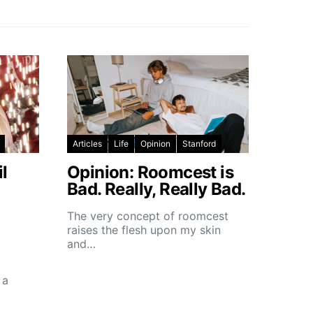
Articles
Life
Opinion
Stanford
l
Opinion: Roomcest is
Bad. Really, Really Bad.
The very concept of roomcest
raises the flesh upon my skin
and…
 a