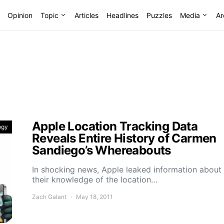
Opinion
Topic
Articles
Headlines
Puzzles
Media
Ar
Apple Location Tracking Data
ogy
Reveals Entire History of Carmen
Sandiego’s Whereabouts
In shocking news, Apple leaked information about
their knowledge of the location…
Zach Galant
May 18, 2011