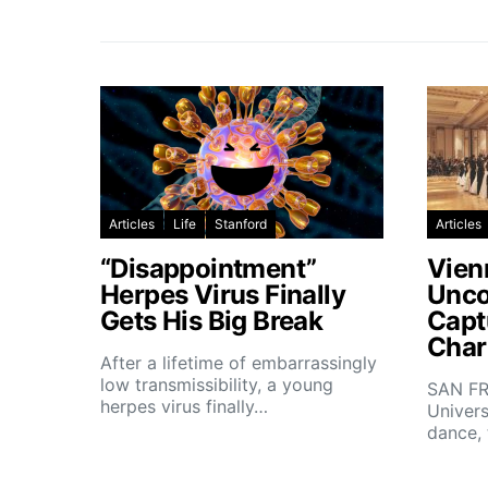
Articles
Life
Stanford
Articles
“Disappointment”
Vien
Herpes Virus Finally
Unco
Gets His Big Break
Capt
Char
After a lifetime of embarrassingly
low transmissibility, a young
SAN FR
herpes virus finally…
Univers
dance,