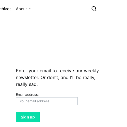
chives
About
Enter your email to receive our weekly
newsletter. Or don't, and I'll be really,
really sad.
Email address: