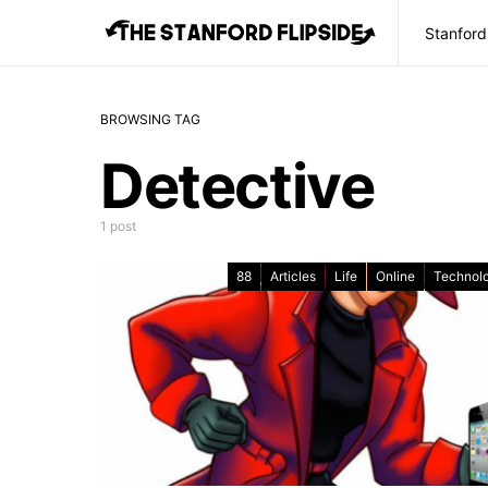
Stanford
BROWSING TAG
Detective
1 post
88
Articles
Life
Online
Technol