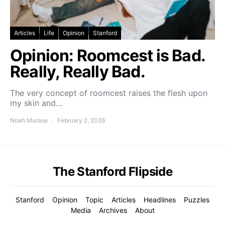
Articles
Life
Opinion
Stanford
Opinion: Roomcest is Bad.
Really, Really Bad.
The very concept of roomcest raises the flesh upon
my skin and…
Noah Murase
February 2, 2026
The Stanford Flipside
Stanford
Opinion
Topic
Articles
Headlines
Puzzles
Media
Archives
About