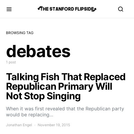
BROWSING TAG
debates
1 post
Talking Fish That Replaced
Republican Primary Will
Not Stop Singing
When it was first revealed that the Republican party
would be replacing…
Jonathan Engel
November 19, 2015