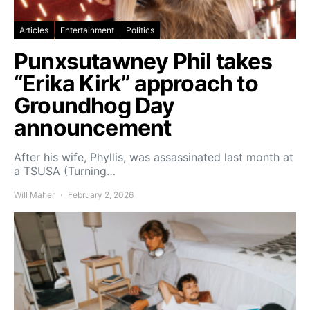
Articles
Entertainment
Politics
Punxsutawney Phil takes
“Erika Kirk” approach to
Groundhog Day
announcement
After his wife, Phyllis, was assassinated last month at
a TSUSA (Turning…
Will Maher
February 2, 2026