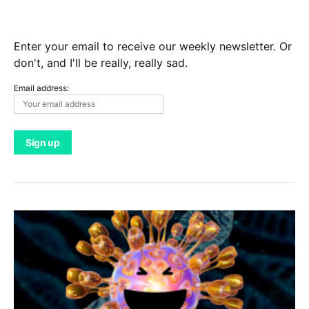
Enter your email to receive our weekly newsletter. Or
don't, and I'll be really, really sad.
Email address: