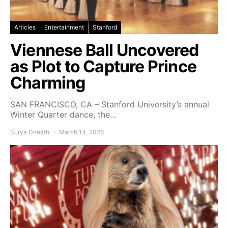
Articles
Entertainment
Stanford
Viennese Ball Uncovered
as Plot to Capture Prince
Charming
SAN FRANCISCO, CA – Stanford University’s annual
Winter Quarter dance, the…
Surya Donath
March 14, 2026