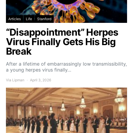
Articles
Life
Stanford
“Disappointment” Herpes
Virus Finally Gets His Big
Break
After a lifetime of embarrassingly low transmissibility,
a young herpes virus finally…
Via Lipman
April 3, 2026