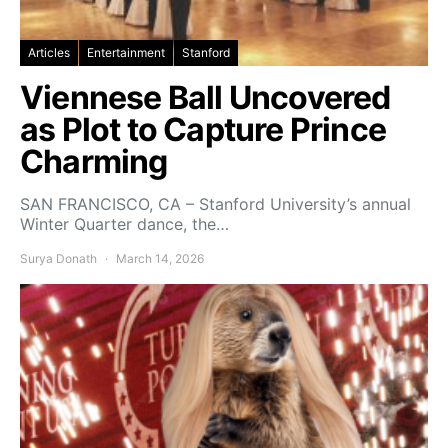
Articles
Entertainment
Stanford
Viennese Ball Uncovered
as Plot to Capture Prince
Charming
SAN FRANCISCO, CA – Stanford University’s annual
Winter Quarter dance, the…
Surya Donath
March 14, 2026