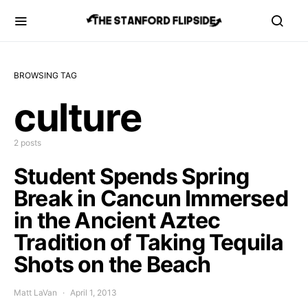
BROWSING TAG
culture
2 posts
Student Spends Spring
Break in Cancun Immersed
in the Ancient Aztec
Tradition of Taking Tequila
Shots on the Beach
Matt LaVan
April 1, 2013