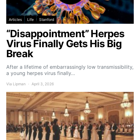
Articles
Life
Stanford
“Disappointment” Herpes
Virus Finally Gets His Big
Break
After a lifetime of embarrassingly low transmissibility,
a young herpes virus finally…
Via Lipman
April 3, 2026