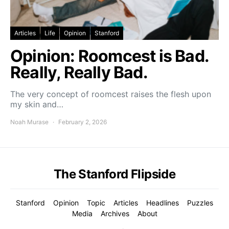
Articles
Life
Opinion
Stanford
Opinion: Roomcest is Bad.
Really, Really Bad.
The very concept of roomcest raises the flesh upon
my skin and…
Noah Murase
February 2, 2026
The Stanford Flipside
Stanford
Opinion
Topic
Articles
Headlines
Puzzles
Media
Archives
About