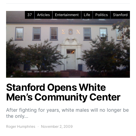
37
Articles
Entertainment
Life
Politics
Stanford
Stanford Opens White
Men’s Community Center
After fighting for years, white males will no longer be
the only…
Roger Humphries
November 2, 2009