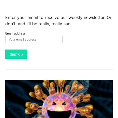
Enter your email to receive our weekly newsletter. Or
don't, and I'll be really, really sad.
Email address: