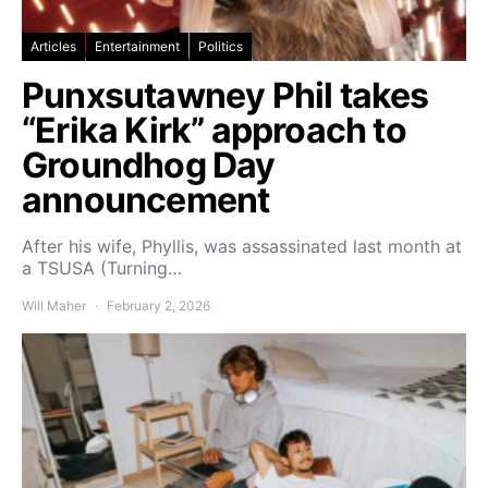
Articles
Entertainment
Politics
Punxsutawney Phil takes
“Erika Kirk” approach to
Groundhog Day
announcement
After his wife, Phyllis, was assassinated last month at
a TSUSA (Turning…
Will Maher
February 2, 2026