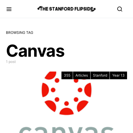
BROWSING TAG
Canvas
1 post
355
Articles
Stanford
Year 13