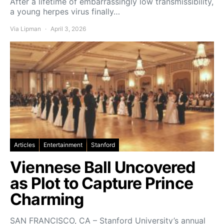
After a lifetime of embarrassingly low transmissibility,
a young herpes virus finally…
Via Lipman
April 3, 2026
Articles
Entertainment
Stanford
Viennese Ball Uncovered
as Plot to Capture Prince
Charming
SAN FRANCISCO, CA – Stanford University’s annual