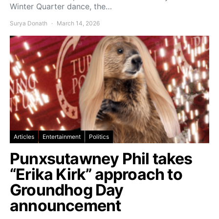
Winter Quarter dance, the…
Surya Donath
March 14, 2026
Articles
Entertainment
Politics
Punxsutawney Phil takes
“Erika Kirk” approach to
Groundhog Day
announcement