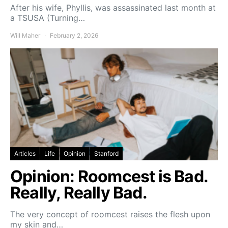
After his wife, Phyllis, was assassinated last month at
a TSUSA (Turning…
Will Maher
February 2, 2026
Articles
Life
Opinion
Stanford
Opinion: Roomcest is Bad.
Really, Really Bad.
The very concept of roomcest raises the flesh upon
my skin and…