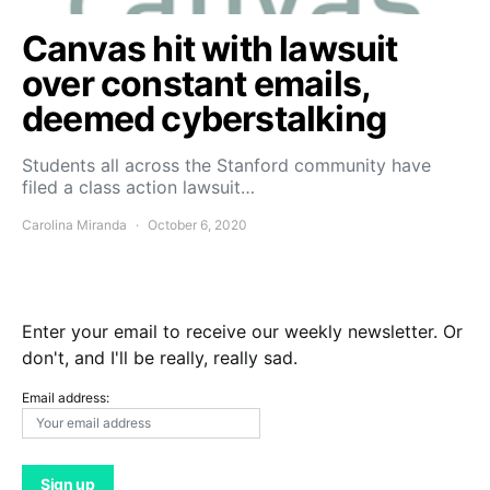
Canvas hit with lawsuit
over constant emails,
deemed cyberstalking
Students all across the Stanford community have
filed a class action lawsuit…
Carolina Miranda
October 6, 2020
Enter your email to receive our weekly newsletter. Or
don't, and I'll be really, really sad.
Email address: