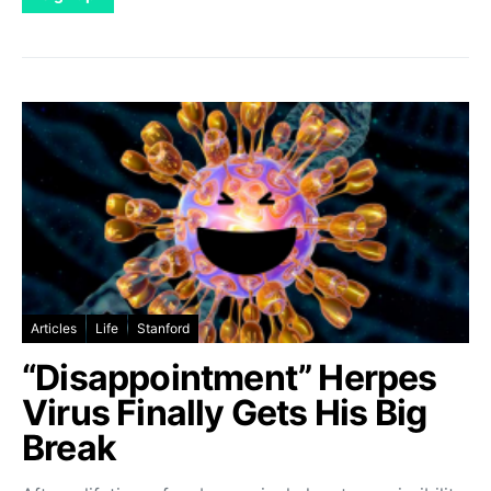
Articles
Life
Stanford
“Disappointment” Herpes
Virus Finally Gets His Big
Break