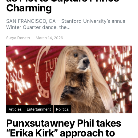
Charming
SAN FRANCISCO, CA – Stanford University’s annual
Winter Quarter dance, the…
Surya Donath
March 14, 2026
Articles
Entertainment
Politics
Punxsutawney Phil takes
“Erika Kirk” approach to