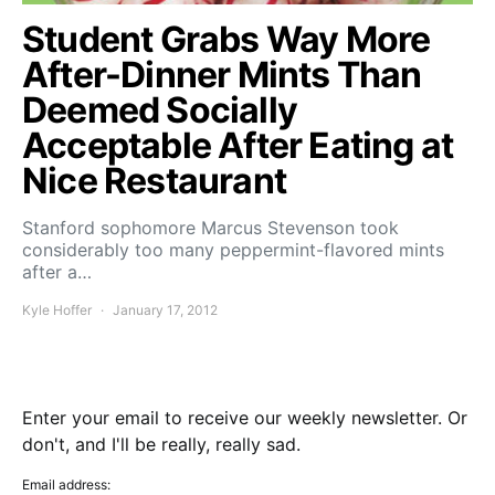
Student Grabs Way More
After-Dinner Mints Than
Deemed Socially
Acceptable After Eating at
Nice Restaurant
Stanford sophomore Marcus Stevenson took
considerably too many peppermint-flavored mints
after a…
Kyle Hoffer
January 17, 2012
Enter your email to receive our weekly newsletter. Or
don't, and I'll be really, really sad.
Email address: