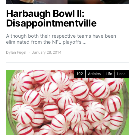
Harbaugh Bowl II:
Disappointmentville
Although both their respective teams have been
eliminated from the NFL playoffs,…
Dylan Fugel
January 28, 2014
102
Articles
Life
Local