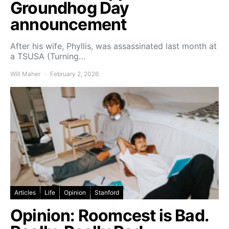
Groundhog Day
announcement
After his wife, Phyllis, was assassinated last month at
a TSUSA (Turning…
Will Maher
February 2, 2026
Articles
Life
Opinion
Stanford
Opinion: Roomcest is Bad.