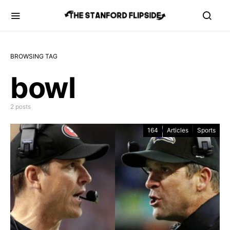
BROWSING TAG
bowl
2 posts
164
Articles
Sports