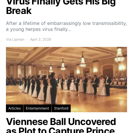
Virus Finally Gets His Big
Break
After a lifetime of embarrassingly low transmissibility,
a young herpes virus finally…
Via Lipman
April 3, 2026
Articles
Entertainment
Stanford
Viennese Ball Uncovered
as Plot to Capture Prince