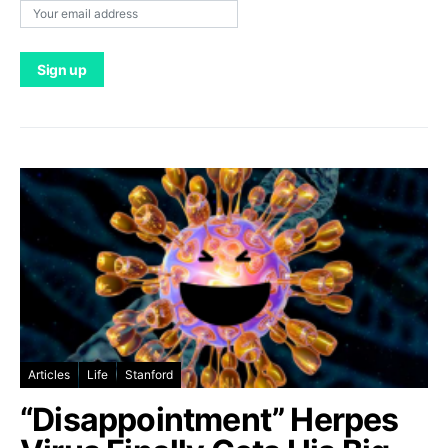
Articles
Life
Stanford
“Disappointment” Herpes