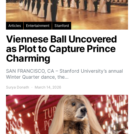
Articles
Entertainment
Stanford
Viennese Ball Uncovered
as Plot to Capture Prince
Charming
SAN FRANCISCO, CA – Stanford University’s annual
Winter Quarter dance, the…
Surya Donath
March 14, 2026