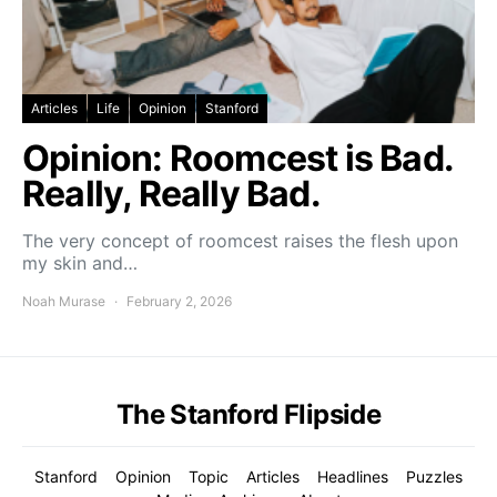
Articles
Life
Opinion
Stanford
Opinion: Roomcest is Bad.
Really, Really Bad.
The very concept of roomcest raises the flesh upon
my skin and…
Noah Murase
February 2, 2026
The Stanford Flipside
Stanford
Opinion
Topic
Articles
Headlines
Puzzles