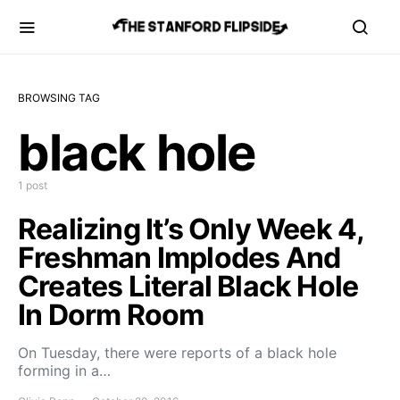
BROWSING TAG
black hole
1 post
Realizing It’s Only Week 4,
Freshman Implodes And
Creates Literal Black Hole
In Dorm Room
On Tuesday, there were reports of a black hole
forming in a…