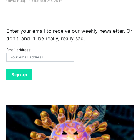
Olivia Popp
October 20, 2016
Enter your email to receive our weekly newsletter. Or
don't, and I'll be really, really sad.
Email address: