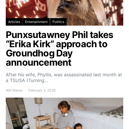
Articles
Entertainment
Politics
Punxsutawney Phil takes
“Erika Kirk” approach to
Groundhog Day
announcement
After his wife, Phyllis, was assassinated last month at
a TSUSA (Turning…
Will Maher
February 2, 2026