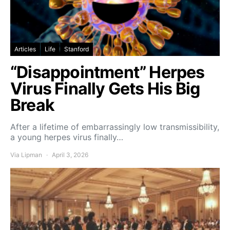
Articles
Life
Stanford
“Disappointment” Herpes
Virus Finally Gets His Big
Break
After a lifetime of embarrassingly low transmissibility,
a young herpes virus finally…
Via Lipman
April 3, 2026