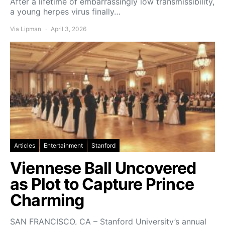
After a lifetime of embarrassingly low transmissibility,
a young herpes virus finally…
Via Lipman
April 3, 2026
Articles
Entertainment
Stanford
Viennese Ball Uncovered
as Plot to Capture Prince
Charming
SAN FRANCISCO, CA – Stanford University’s annual