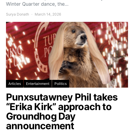
Winter Quarter dance, the…
Surya Donath
March 14, 2026
Articles
Entertainment
Politics
Punxsutawney Phil takes
“Erika Kirk” approach to
Groundhog Day
announcement