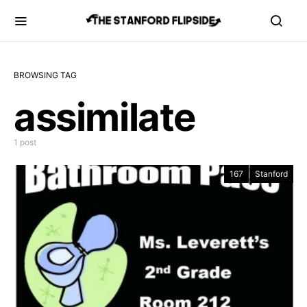
BROWSING TAG
assimilate
1 post
167
Stanford