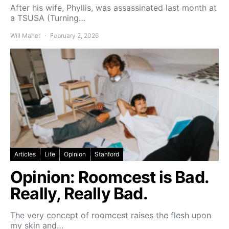
After his wife, Phyllis, was assassinated last month at
a TSUSA (Turning…
Will Maher
February 2, 2026
Articles
Life
Opinion
Stanford
Opinion: Roomcest is Bad.
Really, Really Bad.
The very concept of roomcest raises the flesh upon
my skin and…