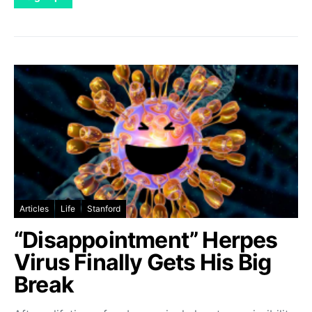
Articles
Life
Stanford
“Disappointment” Herpes
Virus Finally Gets His Big
Break