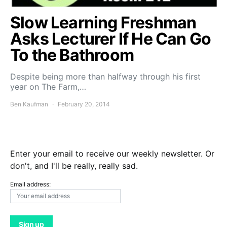
Slow Learning Freshman
Asks Lecturer If He Can Go
To the Bathroom
Despite being more than halfway through his first
year on The Farm,…
Ben Kaufman
February 20, 2014
Enter your email to receive our weekly newsletter. Or
don't, and I'll be really, really sad.
Email address: