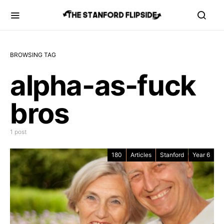
BROWSING TAG
alpha-as-fuck
bros
1 post
180
Articles
Stanford
Year 6