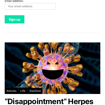
Email address:
Articles
Life
Stanford
“Disappointment” Herpes