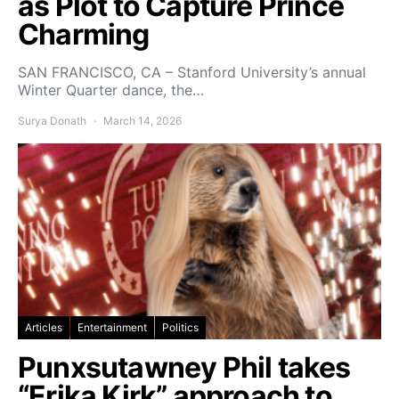
as Plot to Capture Prince
Charming
SAN FRANCISCO, CA – Stanford University’s annual
Winter Quarter dance, the…
Surya Donath
March 14, 2026
Articles
Entertainment
Politics
Punxsutawney Phil takes
“Erika Kirk” approach to