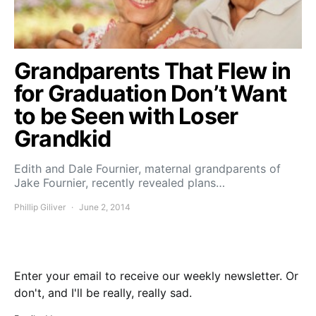
Grandparents That Flew in
for Graduation Don’t Want
to be Seen with Loser
Grandkid
Edith and Dale Fournier, maternal grandparents of
Jake Fournier, recently revealed plans…
Phillip Giliver
June 2, 2014
Enter your email to receive our weekly newsletter. Or
don't, and I'll be really, really sad.