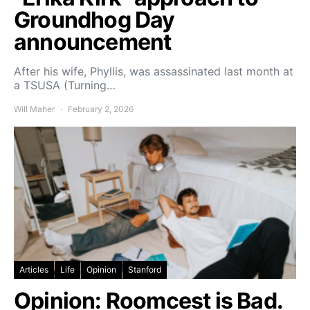
Groundhog Day
announcement
After his wife, Phyllis, was assassinated last month at
a TSUSA (Turning…
Will Maher
February 2, 2026
Articles
Life
Opinion
Stanford
Opinion: Roomcest is Bad.