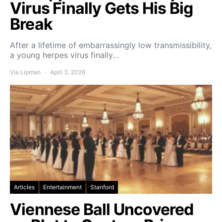
Virus Finally Gets His Big
Break
After a lifetime of embarrassingly low transmissibility,
a young herpes virus finally…
Via Lipman
April 3, 2026
Articles
Entertainment
Stanford
Viennese Ball Uncovered