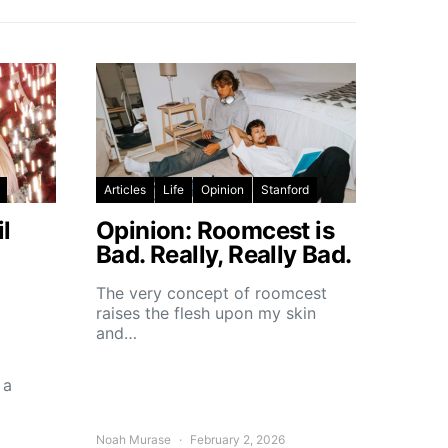
Articles
Life
Opinion
Stanford
l
Opinion: Roomcest is
Bad. Really, Really Bad.
The very concept of roomcest
raises the flesh upon my skin
and…
 a
Noah Murase
February 2, 2026