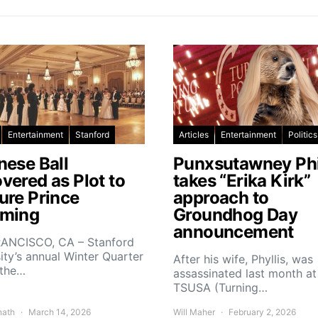
Entertainment
Stanford
Articles
Entertainment
Politics
nese Ball
Punxsutawney Phi
vered as Plot to
takes “Erika Kirk”
ure Prince
approach to
ming
Groundhog Day
announcement
ANCISCO, CA – Stanford
ity’s annual Winter Quarter
After his wife, Phyllis, was
 the…
assassinated last month at
TSUSA (Turning…
nath
March 14, 2026
Will Maher
February 2, 2026