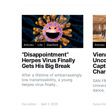
Articles
Life
Stanford
Articles
“Disappointment”
Vien
Herpes Virus Finally
Unco
Gets His Big Break
Capt
Char
After a lifetime of embarrassingly
low transmissibility, a young
SAN FR
herpes virus finally…
Univers
dance,
Via Lipman
April 3, 2026
Surya Do