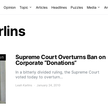
Opinion
Topic
Articles
Headlines
Puzzles
Media
Ar
lins
Supreme Court Overturns Ban on
US
Corporate “Donations”
In a bitterly divided ruling, the Supreme Court
voted today to overturn…
Leah Karlins
January 24, 2010