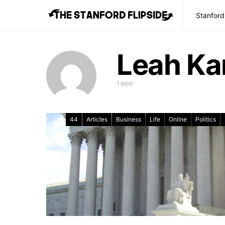
Stanford
Leah Kar
1 post
44
Articles
Business
Life
Online
Politics