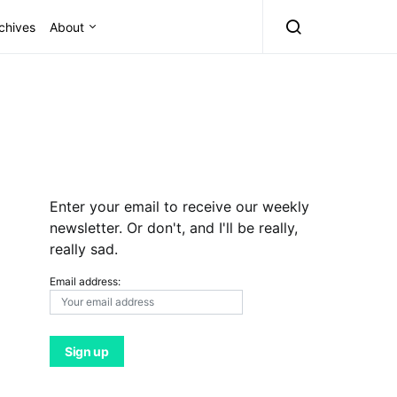
chives
About
Enter your email to receive our weekly
newsletter. Or don't, and I'll be really,
really sad.
Email address: