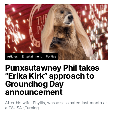
Articles
Entertainment
Politics
Punxsutawney Phil takes
“Erika Kirk” approach to
Groundhog Day
announcement
After his wife, Phyllis, was assassinated last month at
a TSUSA (Turning…