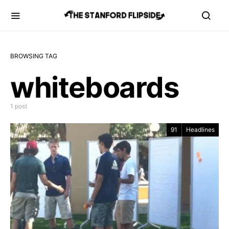
BROWSING TAG
whiteboards
1 post
91
Headlines