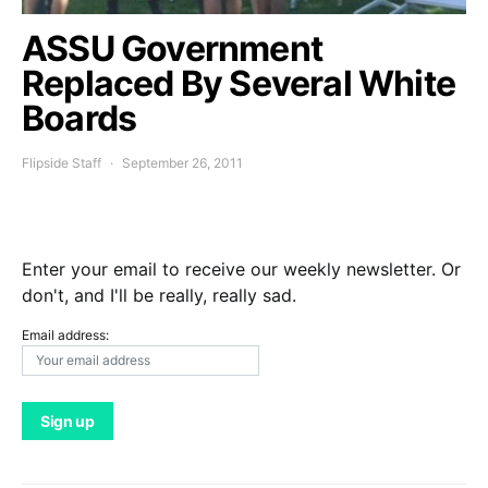
ASSU Government
Replaced By Several White
Boards
Flipside Staff
September 26, 2011
Enter your email to receive our weekly newsletter. Or
don't, and I'll be really, really sad.
Email address: