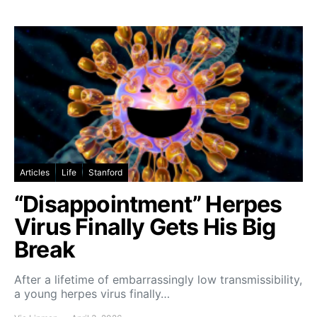
Articles
Life
Stanford
“Disappointment” Herpes
Virus Finally Gets His Big
Break
After a lifetime of embarrassingly low transmissibility,
a young herpes virus finally…