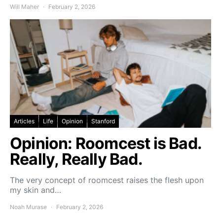
Will Maher
February 2, 2026
Articles
Life
Opinion
Stanford
Opinion: Roomcest is Bad.
Really, Really Bad.
The very concept of roomcest raises the flesh upon
my skin and…
Noah Murase
February 2, 2026