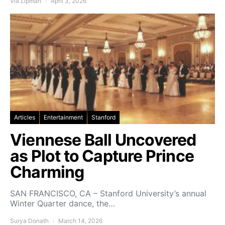
Via Lipman
April 3, 2026
Articles
Entertainment
Stanford
Viennese Ball Uncovered
as Plot to Capture Prince
Charming
SAN FRANCISCO, CA – Stanford University’s annual
Winter Quarter dance, the…
Surya Donath
March 14, 2026