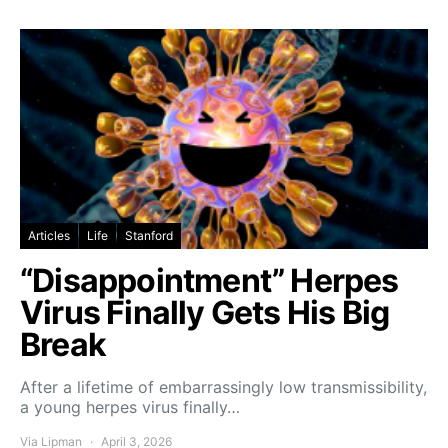
Articles
Life
Stanford
“Disappointment” Herpes
Virus Finally Gets His Big
Break
After a lifetime of embarrassingly low transmissibility,
a young herpes virus finally…
Via Lipman
April 3, 2026