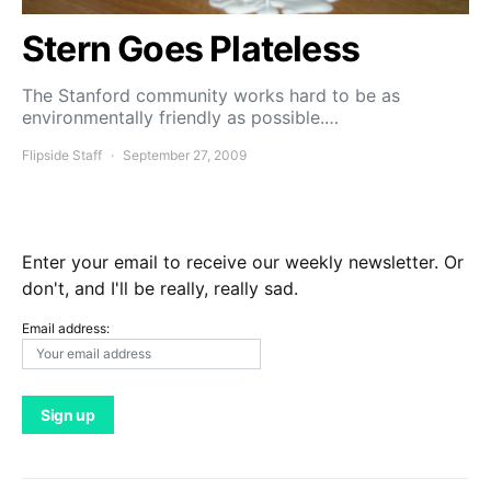
Stern Goes Plateless
The Stanford community works hard to be as
environmentally friendly as possible.…
Flipside Staff
September 27, 2009
Enter your email to receive our weekly newsletter. Or
don't, and I'll be really, really sad.
Email address: