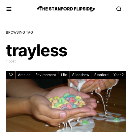
BROWSING TAG
trayless
1 post
32
Articles
Environment
Life
Slideshow
Stanford
Year 2