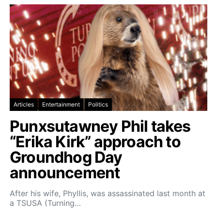
Articles
Entertainment
Politics
Punxsutawney Phil takes
“Erika Kirk” approach to
Groundhog Day
announcement
After his wife, Phyllis, was assassinated last month at
a TSUSA (Turning…