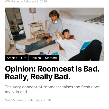
Will Maher
February 2, 2026
Articles
Life
Opinion
Stanford
Opinion: Roomcest is Bad.
Really, Really Bad.
The very concept of roomcest raises the flesh upon
my skin and…
Noah Murase
February 2, 2026