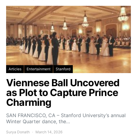
Articles
Entertainment
Stanford
Viennese Ball Uncovered
as Plot to Capture Prince
Charming
SAN FRANCISCO, CA – Stanford University’s annual
Winter Quarter dance, the…
Surya Donath
March 14, 2026