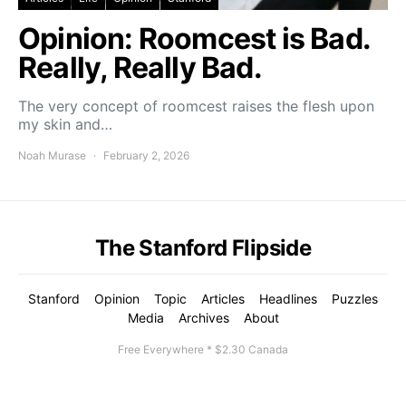
Opinion: Roomcest is Bad.
Really, Really Bad.
The very concept of roomcest raises the flesh upon
my skin and…
Noah Murase
February 2, 2026
The Stanford Flipside
Stanford
Opinion
Topic
Articles
Headlines
Puzzles
Media
Archives
About
Free Everywhere * $2.30 Canada