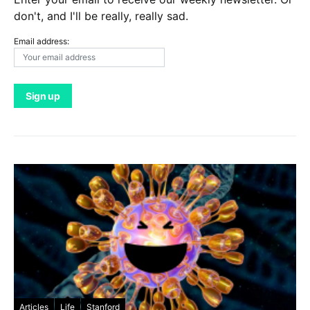
don't, and I'll be really, really sad.
Email address:
Articles
Life
Stanford