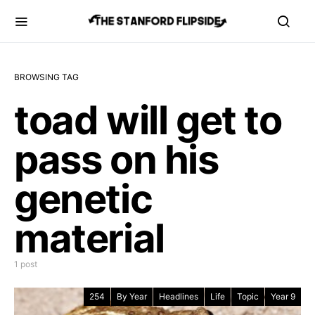
BROWSING TAG
toad will get to
pass on his
genetic
material
1 post
254
By Year
Headlines
Life
Topic
Year 9