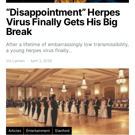
“Disappointment” Herpes
Virus Finally Gets His Big
Break
After a lifetime of embarrassingly low transmissibility,
a young herpes virus finally…
Via Lipman
April 3, 2026
Articles
Entertainment
Stanford