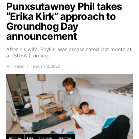
Punxsutawney Phil takes
“Erika Kirk” approach to
Groundhog Day
announcement
After his wife, Phyllis, was assassinated last month at
a TSUSA (Turning…
Will Maher
February 2, 2026
Articles
Life
Opinion
Stanford