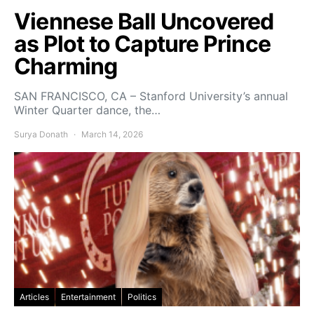
Viennese Ball Uncovered
as Plot to Capture Prince
Charming
SAN FRANCISCO, CA – Stanford University’s annual
Winter Quarter dance, the…
Surya Donath
March 14, 2026
Articles
Entertainment
Politics