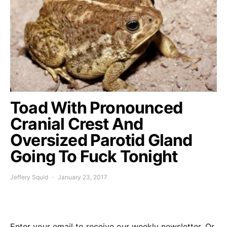
Toad With Pronounced
Cranial Crest And
Oversized Parotid Gland
Going To Fuck Tonight
Jeffery Squid
January 23, 2017
Enter your email to receive our weekly newsletter. Or