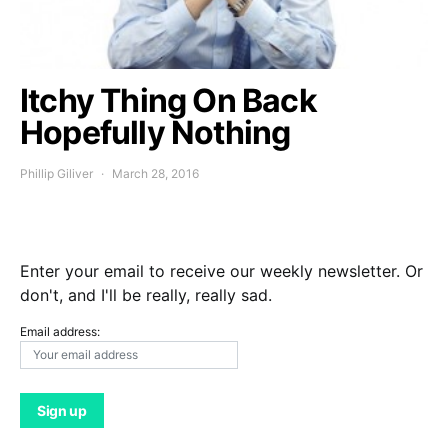
Itchy Thing On Back
Hopefully Nothing
Phillip Giliver
March 28, 2016
Enter your email to receive our weekly newsletter. Or
don't, and I'll be really, really sad.
Email address: