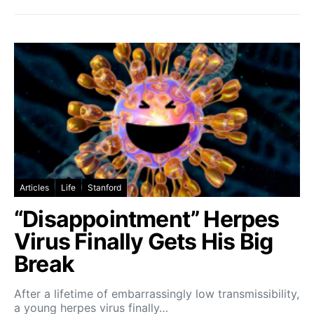
Articles
Life
Stanford
“Disappointment” Herpes
Virus Finally Gets His Big
Break
After a lifetime of embarrassingly low transmissibility,
a young herpes virus finally…