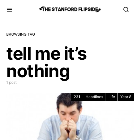
BROWSING TAG
tell me it’s
nothing
1 post
231
Headlines
Life
Year 8