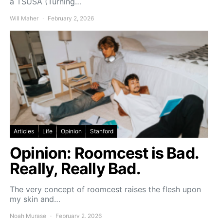
a TSUSA (Turning…
Will Maher
February 2, 2026
Articles
Life
Opinion
Stanford
Opinion: Roomcest is Bad.
Really, Really Bad.
The very concept of roomcest raises the flesh upon
my skin and…
Noah Murase
February 2, 2026