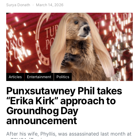
Surya Donath
March 14, 2026
Articles
Entertainment
Politics
Punxsutawney Phil takes
“Erika Kirk” approach to
Groundhog Day
announcement
After his wife, Phyllis, was assassinated last month at