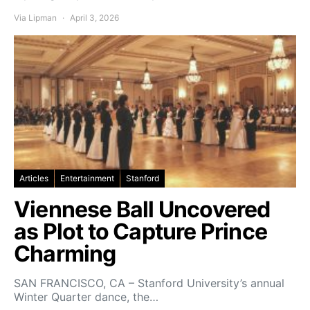
Via Lipman
April 3, 2026
Articles
Entertainment
Stanford
Viennese Ball Uncovered
as Plot to Capture Prince
Charming
SAN FRANCISCO, CA – Stanford University’s annual
Winter Quarter dance, the…