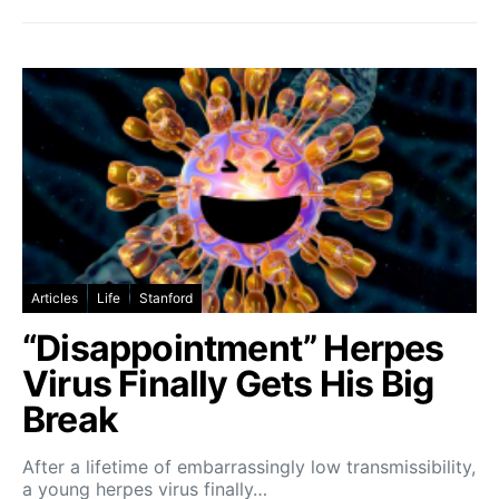
Articles
Life
Stanford
“Disappointment” Herpes
Virus Finally Gets His Big
Break
After a lifetime of embarrassingly low transmissibility,
a young herpes virus finally…