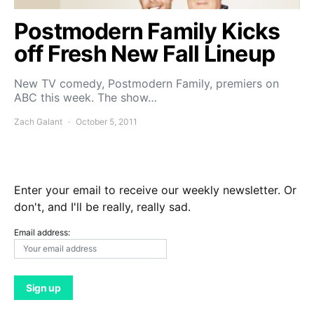
Postmodern Family Kicks
off Fresh New Fall Lineup
New TV comedy, Postmodern Family, premiers on
ABC this week. The show…
Zach Galant
October 5, 2011
Enter your email to receive our weekly newsletter. Or
don't, and I'll be really, really sad.
Email address: