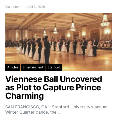
Via Lipman
April 3, 2026
Articles
Entertainment
Stanford
Viennese Ball Uncovered
as Plot to Capture Prince
Charming
SAN FRANCISCO, CA – Stanford University’s annual
Winter Quarter dance, the…