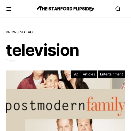
BROWSING TAG
television
1 post
92
Articles
Entertainment