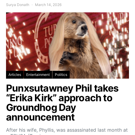
Surya Donath
March 14, 2026
Articles
Entertainment
Politics
Punxsutawney Phil takes
“Erika Kirk” approach to
Groundhog Day
announcement
After his wife, Phyllis, was assassinated last month at