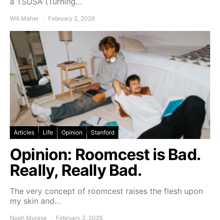
a TSUSA (Turning…
Will Maher
February 2, 2026
Articles
Life
Opinion
Stanford
Opinion: Roomcest is Bad.
Really, Really Bad.
The very concept of roomcest raises the flesh upon
my skin and…
Noah Murase
February 2, 2026