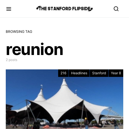
BROWSING TAG
reunion
2 posts
216
Headlines
Stanford
Year 8