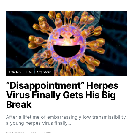
Articles
Life
Stanford
“Disappointment” Herpes
Virus Finally Gets His Big
Break
After a lifetime of embarrassingly low transmissibility,
a young herpes virus finally…