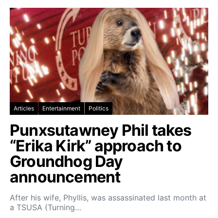
Articles
Entertainment
Politics
Punxsutawney Phil takes
“Erika Kirk” approach to
Groundhog Day
announcement
After his wife, Phyllis, was assassinated last month at
a TSUSA (Turning…