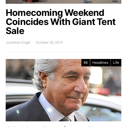
Homecoming Weekend
Coincides With Giant Tent
Sale
Jonathan Engel
October 26, 2015
88
Headlines
Life