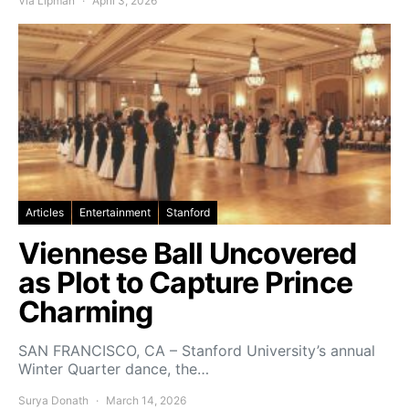
Via Lipman
April 3, 2026
Articles
Entertainment
Stanford
Viennese Ball Uncovered
as Plot to Capture Prince
Charming
SAN FRANCISCO, CA – Stanford University’s annual
Winter Quarter dance, the…
Surya Donath
March 14, 2026