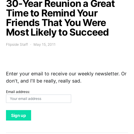
30-Year Reunion a Great
Time to Remind Your
Friends That You Were
Most Likely to Succeed
Flipside Staff
May 15, 2011
Enter your email to receive our weekly newsletter. Or
don't, and I'll be really, really sad.
Email address: