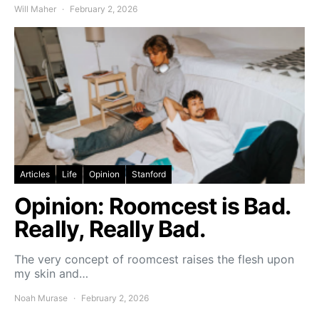
Will Maher
February 2, 2026
Articles
Life
Opinion
Stanford
Opinion: Roomcest is Bad.
Really, Really Bad.
The very concept of roomcest raises the flesh upon
my skin and…
Noah Murase
February 2, 2026