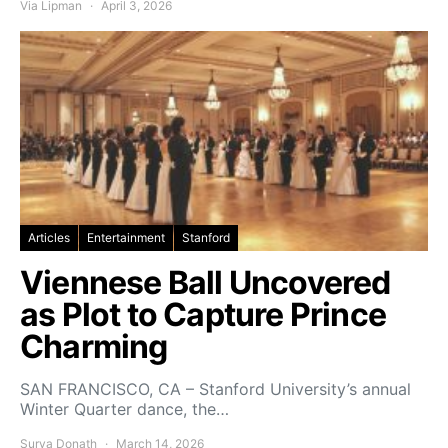
Via Lipman
April 3, 2026
Articles
Entertainment
Stanford
Viennese Ball Uncovered
as Plot to Capture Prince
Charming
SAN FRANCISCO, CA – Stanford University’s annual
Winter Quarter dance, the…
Surya Donath
March 14, 2026