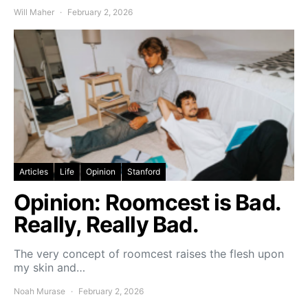
Will Maher
February 2, 2026
Articles
Life
Opinion
Stanford
Opinion: Roomcest is Bad.
Really, Really Bad.
The very concept of roomcest raises the flesh upon
my skin and…
Noah Murase
February 2, 2026