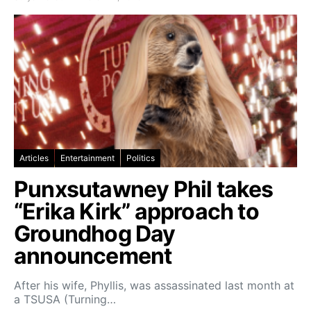
Articles
Entertainment
Politics
Punxsutawney Phil takes
“Erika Kirk” approach to
Groundhog Day
announcement
After his wife, Phyllis, was assassinated last month at
a TSUSA (Turning…