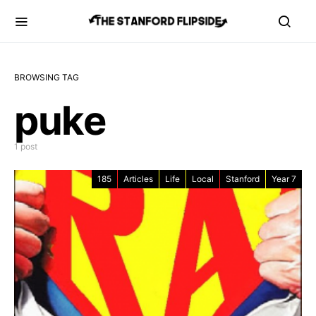
BROWSING TAG
puke
1 post
185
Articles
Life
Local
Stanford
Year 7