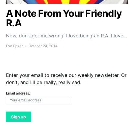
A Note From Your Friendly
R.A
Now, don’t get me wrong; I love being an R.A. I love…
Eva Epker
October 24, 2014
Enter your email to receive our weekly newsletter. Or
don't, and I'll be really, really sad.
Email address: