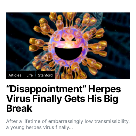
Articles
Life
Stanford
“Disappointment” Herpes
Virus Finally Gets His Big
Break
After a lifetime of embarrassingly low transmissibility,
a young herpes virus finally…