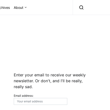
chives
About
Enter your email to receive our weekly
newsletter. Or don't, and I'll be really,
really sad.
Email address: