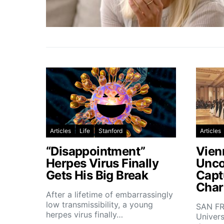
Articles
Life
Stanford
Articles
“Disappointment”
Vien
Herpes Virus Finally
Unco
Gets His Big Break
Capt
Char
After a lifetime of embarrassingly
low transmissibility, a young
SAN FR
herpes virus finally…
Univers