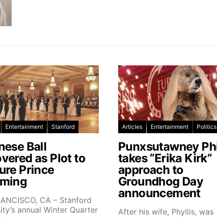
Entertainment
Stanford
Articles
Entertainment
Politics
nese Ball
Punxsutawney Phi
vered as Plot to
takes “Erika Kirk”
ure Prince
approach to
ming
Groundhog Day
announcement
ANCISCO, CA – Stanford
ity’s annual Winter Quarter
After his wife, Phyllis, was