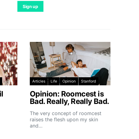
Articles
Life
Opinion
Stanford
l
Opinion: Roomcest is
Bad. Really, Really Bad.
The very concept of roomcest
raises the flesh upon my skin
and…