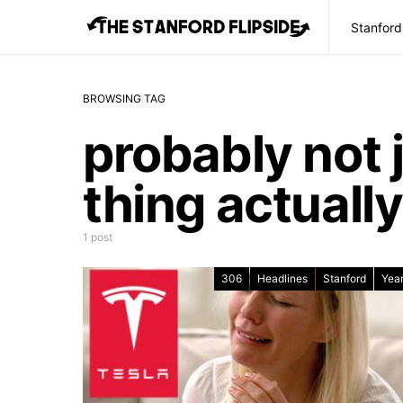
Stanford
BROWSING TAG
probably not 
thing actually
1 post
306
Headlines
Stanford
Year