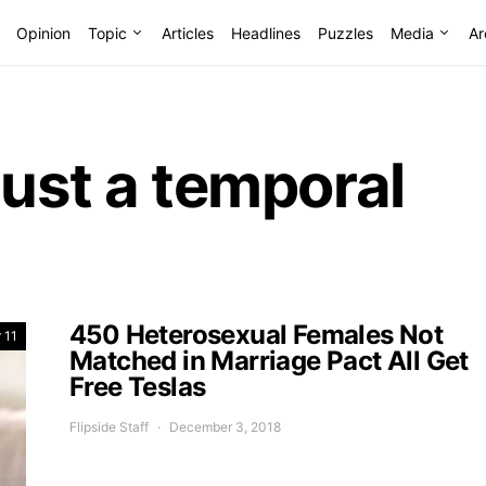
Opinion
Topic
Articles
Headlines
Puzzles
Media
Ar
just a temporal
450 Heterosexual Females Not
 11
Matched in Marriage Pact All Get
Free Teslas
Flipside Staff
December 3, 2018