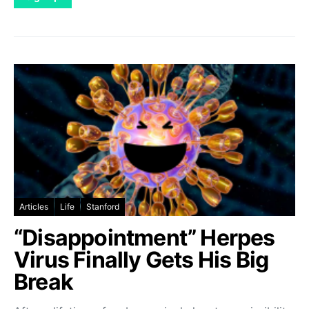
Articles
Life
Stanford
“Disappointment” Herpes
Virus Finally Gets His Big
Break