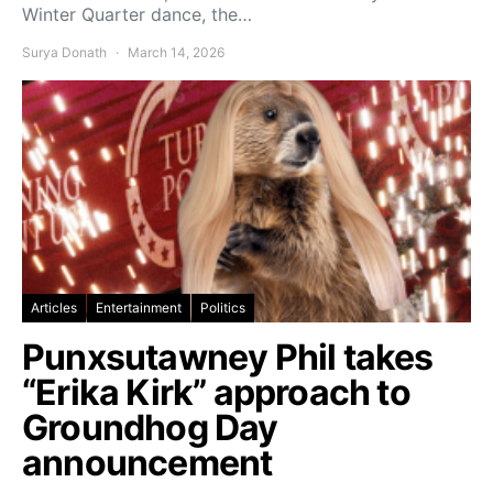
Winter Quarter dance, the…
Surya Donath
March 14, 2026
Articles
Entertainment
Politics
Punxsutawney Phil takes
“Erika Kirk” approach to
Groundhog Day
announcement