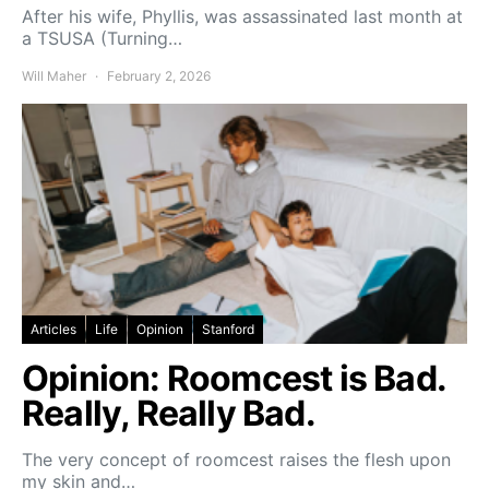
After his wife, Phyllis, was assassinated last month at
a TSUSA (Turning…
Will Maher
February 2, 2026
Articles
Life
Opinion
Stanford
Opinion: Roomcest is Bad.
Really, Really Bad.
The very concept of roomcest raises the flesh upon
my skin and…