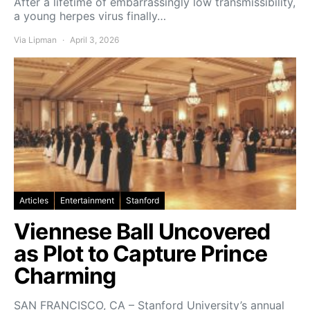
After a lifetime of embarrassingly low transmissibility,
a young herpes virus finally…
Via Lipman
April 3, 2026
Articles
Entertainment
Stanford
Viennese Ball Uncovered
as Plot to Capture Prince
Charming
SAN FRANCISCO, CA – Stanford University’s annual