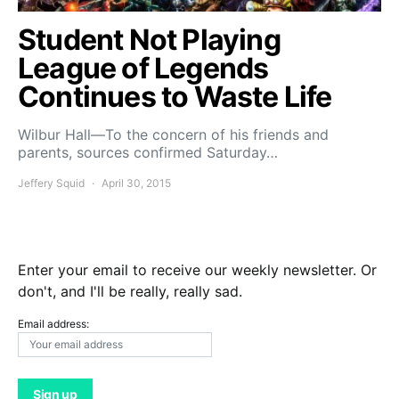
Student Not Playing
League of Legends
Continues to Waste Life
Wilbur Hall—To the concern of his friends and
parents, sources confirmed Saturday…
Jeffery Squid
April 30, 2015
Enter your email to receive our weekly newsletter. Or
don't, and I'll be really, really sad.
Email address: