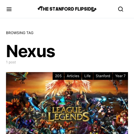
BROWSING TAG
Nexus
1 post
205
Articles
Life
Stanford
Year 7