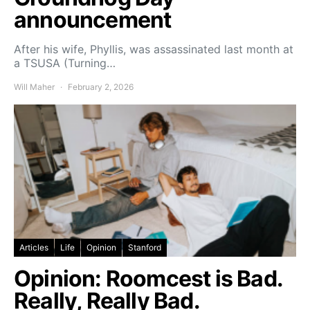
announcement
After his wife, Phyllis, was assassinated last month at
a TSUSA (Turning…
Will Maher
February 2, 2026
Articles
Life
Opinion
Stanford
Opinion: Roomcest is Bad.
Really, Really Bad.