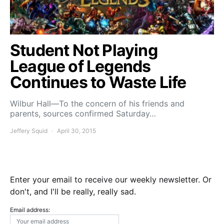
Student Not Playing
League of Legends
Continues to Waste Life
Wilbur Hall—To the concern of his friends and
parents, sources confirmed Saturday…
Jeffery Squid
April 30, 2015
Enter your email to receive our weekly newsletter. Or
don't, and I'll be really, really sad.
Email address: