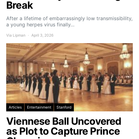
Break
After a lifetime of embarrassingly low transmissibility,
a young herpes virus finally…
Via Lipman
April 3, 2026
Articles
Entertainment
Stanford
Viennese Ball Uncovered
as Plot to Capture Prince