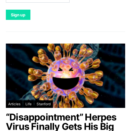
Articles
Life
Stanford
“Disappointment” Herpes
Virus Finally Gets His Big