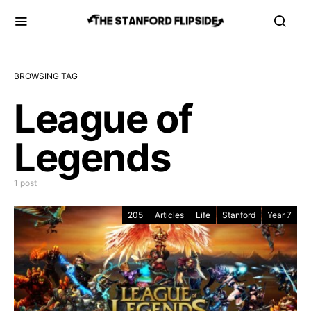
BROWSING TAG
League of
Legends
1 post
205
Articles
Life
Stanford
Year 7