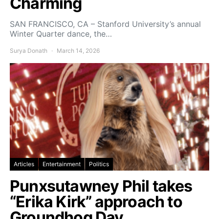
Charming
SAN FRANCISCO, CA – Stanford University’s annual
Winter Quarter dance, the…
Surya Donath
March 14, 2026
Articles
Entertainment
Politics
Punxsutawney Phil takes
“Erika Kirk” approach to
Groundhog Day