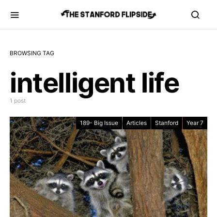
BROWSING TAG
intelligent life
1 post
189- Big Issue
Articles
Stanford
Year 7