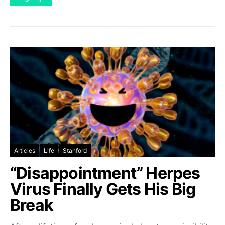
Articles
Life
Stanford
“Disappointment” Herpes
Virus Finally Gets His Big
Break