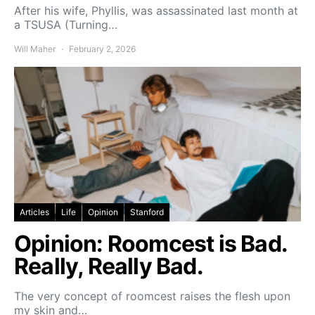
After his wife, Phyllis, was assassinated last month at
a TSUSA (Turning…
Will Maher
February 2, 2026
Articles
Life
Opinion
Stanford
Opinion: Roomcest is Bad.
Really, Really Bad.
The very concept of roomcest raises the flesh upon
my skin and…