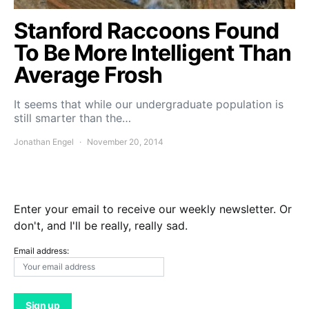
Stanford Raccoons Found
To Be More Intelligent Than
Average Frosh
It seems that while our undergraduate population is
still smarter than the…
Jonathan Engel
November 20, 2014
Enter your email to receive our weekly newsletter. Or
don't, and I'll be really, really sad.
Email address: