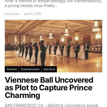
After a lifetime of embarrassingly low transmissibility,
a young herpes virus finally…
Via Lipman
April 3, 2026
Articles
Entertainment
Stanford
Viennese Ball Uncovered
as Plot to Capture Prince
Charming
SAN FRANCISCO, CA – Stanford University’s annual