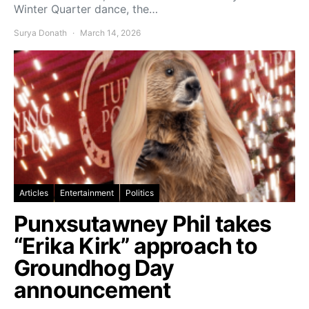
Winter Quarter dance, the…
Surya Donath
March 14, 2026
Articles
Entertainment
Politics
Punxsutawney Phil takes
“Erika Kirk” approach to
Groundhog Day
announcement