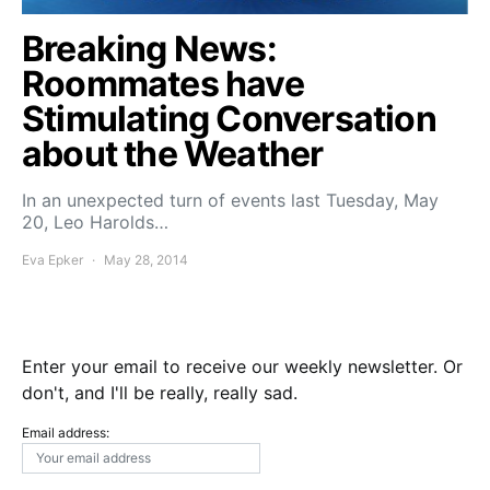
Breaking News:
Roommates have
Stimulating Conversation
about the Weather
In an unexpected turn of events last Tuesday, May
20, Leo Harolds…
Eva Epker
May 28, 2014
Enter your email to receive our weekly newsletter. Or
don't, and I'll be really, really sad.
Email address: