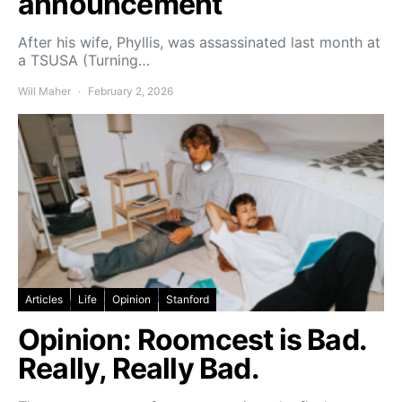
announcement
After his wife, Phyllis, was assassinated last month at
a TSUSA (Turning…
Will Maher
February 2, 2026
Articles
Life
Opinion
Stanford
Opinion: Roomcest is Bad.
Really, Really Bad.