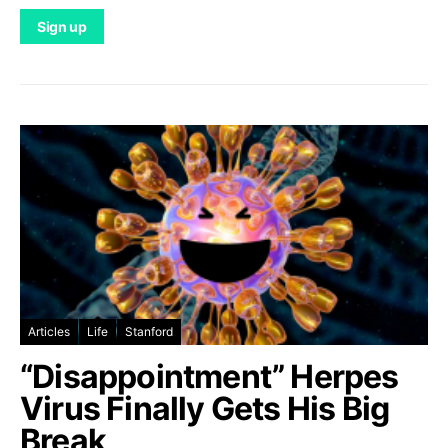
Articles
Life
Stanford
“Disappointment” Herpes
Virus Finally Gets His Big
Break