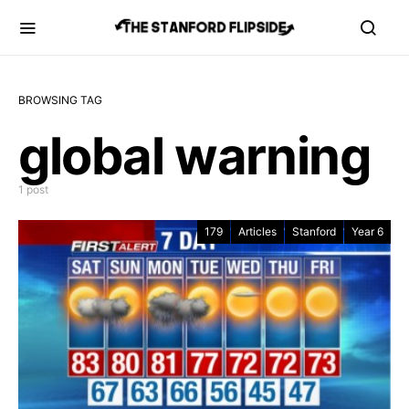
BROWSING TAG
global warning
1 post
179
Articles
Stanford
Year 6