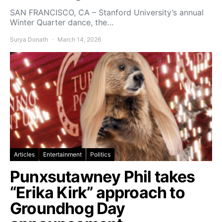
SAN FRANCISCO, CA – Stanford University’s annual
Winter Quarter dance, the…
Surya Donath
March 14, 2026
Articles
Entertainment
Politics
Punxsutawney Phil takes
“Erika Kirk” approach to
Groundhog Day