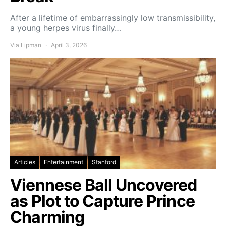
After a lifetime of embarrassingly low transmissibility,
a young herpes virus finally…
Via Lipman
April 3, 2026
Articles
Entertainment
Stanford
Viennese Ball Uncovered
as Plot to Capture Prince
Charming