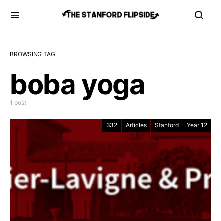
BROWSING TAG
boba yoga
1 post
332
Articles
Stanford
Year 12