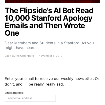
The Flipside’s AI Bot Read
10,000 Stanford Apology
Emails and Then Wrote
One
Dear Members and Students in a Stanford, As you
might have heard,…
Jack Burns Greenberg
November 6, 2019
Enter your email to receive our weekly newsletter. Or
don't, and I'll be really, really sad.
Email address: