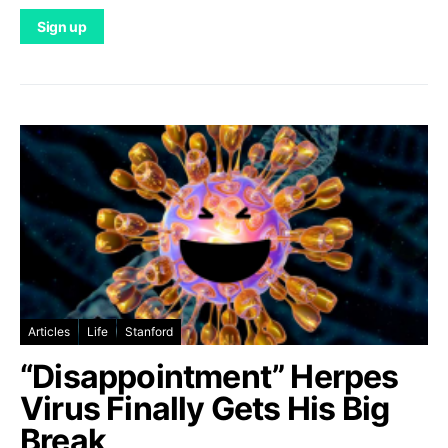
Articles
Life
Stanford
“Disappointment” Herpes
Virus Finally Gets His Big
Break