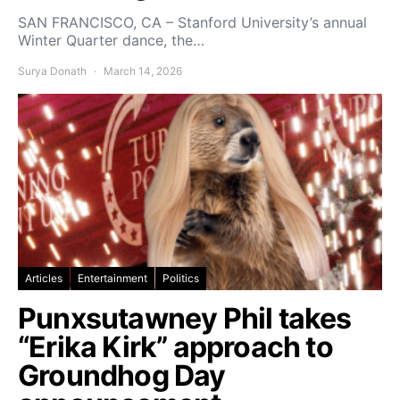
SAN FRANCISCO, CA – Stanford University’s annual
Winter Quarter dance, the…
Surya Donath
March 14, 2026
Articles
Entertainment
Politics
Punxsutawney Phil takes
“Erika Kirk” approach to
Groundhog Day