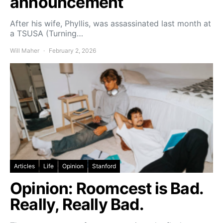
announcement
After his wife, Phyllis, was assassinated last month at
a TSUSA (Turning…
Will Maher
February 2, 2026
Articles
Life
Opinion
Stanford
Opinion: Roomcest is Bad.
Really, Really Bad.