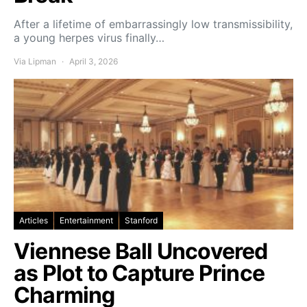
After a lifetime of embarrassingly low transmissibility,
a young herpes virus finally…
Via Lipman
April 3, 2026
Articles
Entertainment
Stanford
Viennese Ball Uncovered
as Plot to Capture Prince
Charming