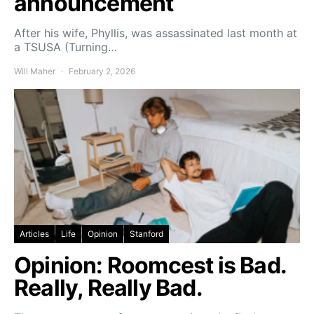
announcement
After his wife, Phyllis, was assassinated last month at
a TSUSA (Turning…
Will Maher
February 2, 2026
Articles
Life
Opinion
Stanford
Opinion: Roomcest is Bad.
Really, Really Bad.