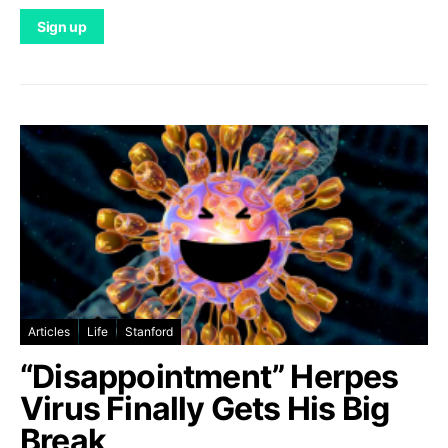
Articles
Life
Stanford
“Disappointment” Herpes
Virus Finally Gets His Big
Break