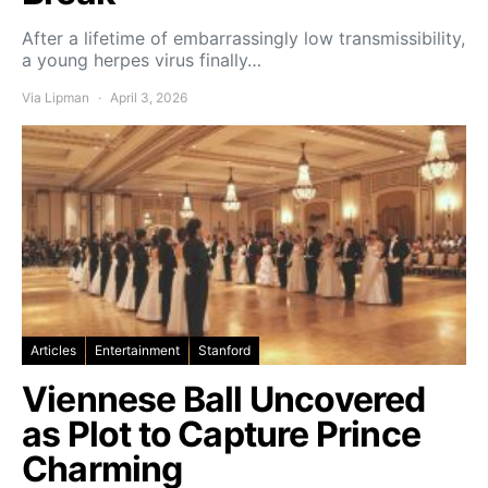
After a lifetime of embarrassingly low transmissibility,
a young herpes virus finally…
Via Lipman
April 3, 2026
Articles
Entertainment
Stanford
Viennese Ball Uncovered
as Plot to Capture Prince
Charming