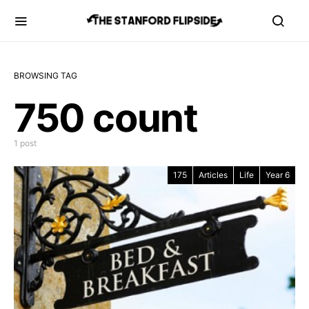
BROWSING TAG
750 count
1 post
175
Articles
Life
Year 6