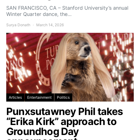
SAN FRANCISCO, CA – Stanford University’s annual
Winter Quarter dance, the…
Surya Donath
March 14, 2026
Articles
Entertainment
Politics
Punxsutawney Phil takes
“Erika Kirk” approach to
Groundhog Day