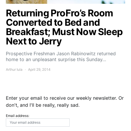
Returning ProFro’s Room
Converted to Bed and
Breakfast; Must Now Sleep
Next to Jerry
Prospective Freshman Jason Rabinowitz returned
home to an unpleasant surprise this Sunday…
Arthur Iula
April 29, 2014
Enter your email to receive our weekly newsletter. Or
don't, and I'll be really, really sad.
Email address: