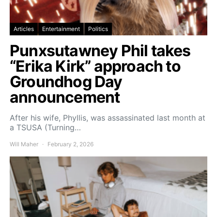
Articles
Entertainment
Politics
Punxsutawney Phil takes
“Erika Kirk” approach to
Groundhog Day
announcement
After his wife, Phyllis, was assassinated last month at
a TSUSA (Turning…
Will Maher
February 2, 2026