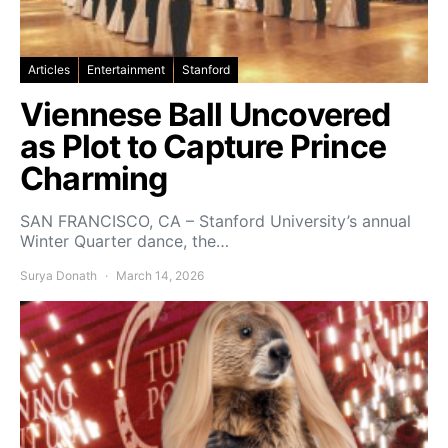
Articles
Entertainment
Stanford
Viennese Ball Uncovered
as Plot to Capture Prince
Charming
SAN FRANCISCO, CA – Stanford University’s annual
Winter Quarter dance, the…
Surya Donath
March 14, 2026