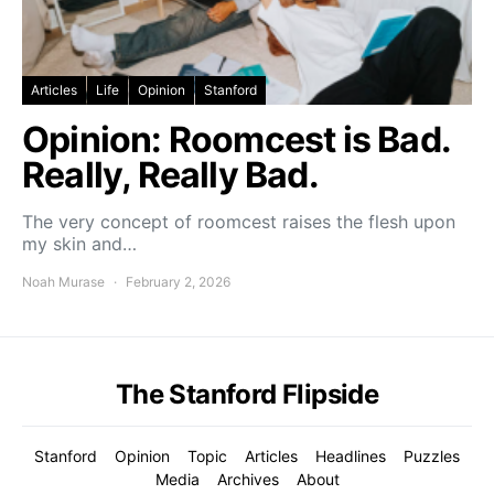
Articles
Life
Opinion
Stanford
Opinion: Roomcest is Bad.
Really, Really Bad.
The very concept of roomcest raises the flesh upon
my skin and…
Noah Murase
February 2, 2026
The Stanford Flipside
Stanford
Opinion
Topic
Articles
Headlines
Puzzles
Media
Archives
About