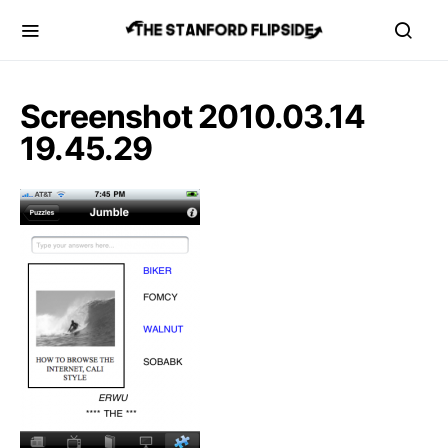
Screenshot 2010.03.14
19.45.29