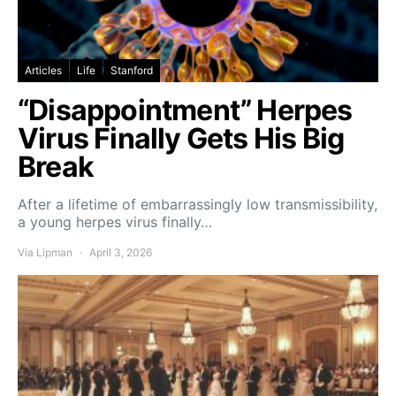
Articles
Life
Stanford
“Disappointment” Herpes
Virus Finally Gets His Big
Break
After a lifetime of embarrassingly low transmissibility,
a young herpes virus finally…
Via Lipman
April 3, 2026