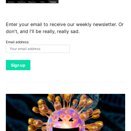
Enter your email to receive our weekly newsletter. Or
don't, and I'll be really, really sad.
Email address: