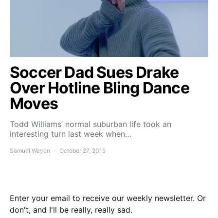
Soccer Dad Sues Drake
Over Hotline Bling Dance
Moves
Todd Williams’ normal suburban life took an
interesting turn last week when…
Samuel Weyen
October 27, 2015
Enter your email to receive our weekly newsletter. Or
don't, and I'll be really, really sad.