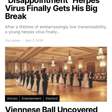
“Disappointment” Herpes
Virus Finally Gets His Big
Break
After a lifetime of embarrassingly low transmissibility,
a young herpes virus finally…
Via Lipman
April 3, 2026
Articles
Entertainment
Stanford
Viennese Ball Uncovered