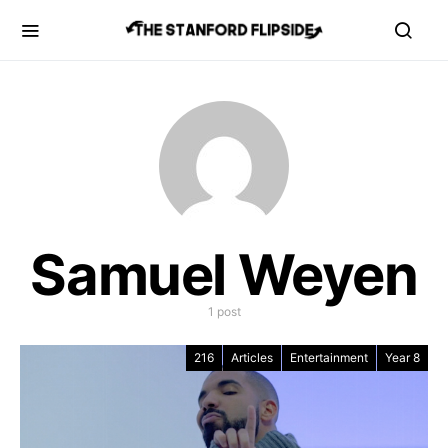
Samuel Weyen
1 post
216
Articles
Entertainment
Year 8