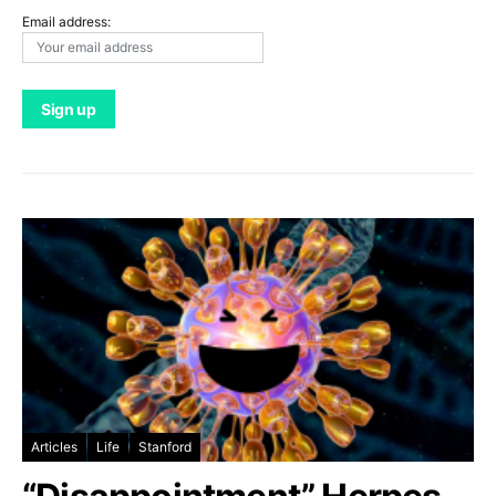
Email address:
Articles
Life
Stanford