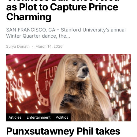
as Plot to Capture Prince
Charming
SAN FRANCISCO, CA – Stanford University’s annual
Winter Quarter dance, the…
Surya Donath
March 14, 2026
Articles
Entertainment
Politics
Punxsutawney Phil takes