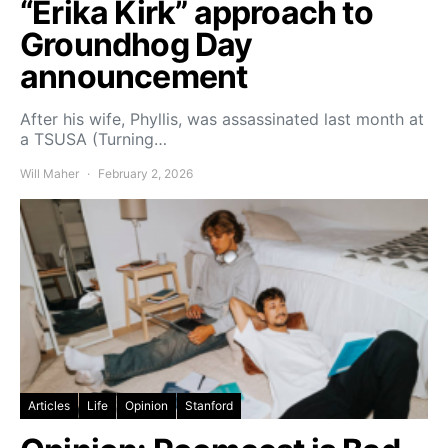
“Erika Kirk” approach to
Groundhog Day
announcement
After his wife, Phyllis, was assassinated last month at
a TSUSA (Turning…
Will Maher
February 2, 2026
Articles
Life
Opinion
Stanford