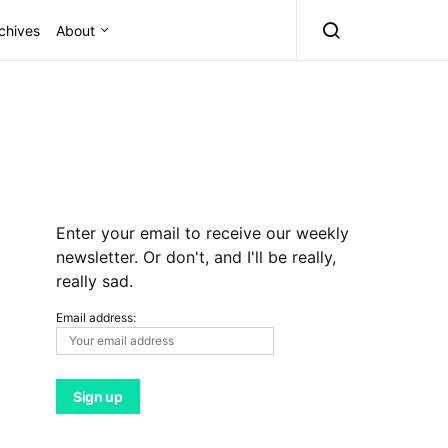
chives
About
Enter your email to receive our weekly
newsletter. Or don't, and I'll be really,
really sad.
Email address: