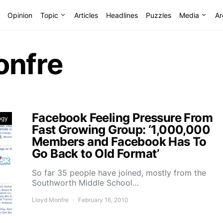
Opinion
Topic
Articles
Headlines
Puzzles
Media
Ar
onfre
Facebook Feeling Pressure From
ogy
Fast Growing Group: ‘1,000,000
Members and Facebook Has To
Go Back to Old Format’
So far 35 people have joined, mostly from the
Southworth Middle School…
Lloyd Monfre
February 16, 2010