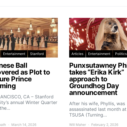
Entertainment
Stanford
Articles
Entertainment
Politics
nese Ball
Punxsutawney Phi
vered as Plot to
takes “Erika Kirk”
ure Prince
approach to
ming
Groundhog Day
announcement
ANCISCO, CA – Stanford
ity’s annual Winter Quarter
After his wife, Phyllis, was
 the…
assassinated last month at
TSUSA (Turning…
nath
March 14, 2026
Will Maher
February 2, 2026