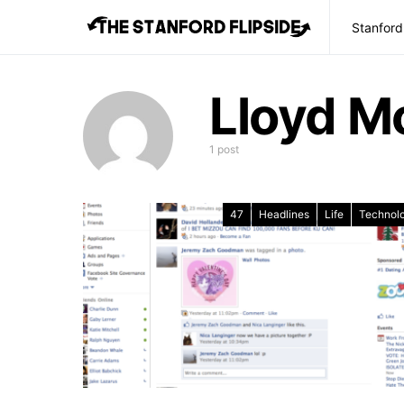
Stanford
Lloyd M
1 post
47
Headlines
Life
Technol