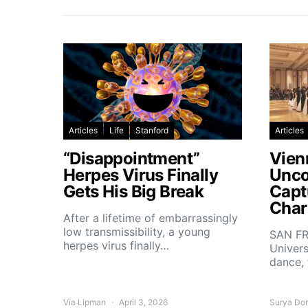
Articles
Life
Stanford
Articles
“Disappointment”
Vien
Herpes Virus Finally
Unco
Gets His Big Break
Capt
Char
After a lifetime of embarrassingly
low transmissibility, a young
SAN FR
herpes virus finally…
Univers
dance,
Via Lipman
April 3, 2026
Surya Do