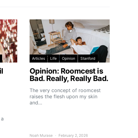
Articles
Life
Opinion
Stanford
l
Opinion: Roomcest is
Bad. Really, Really Bad.
The very concept of roomcest
raises the flesh upon my skin
and…
 a
Noah Murase
February 2, 2026